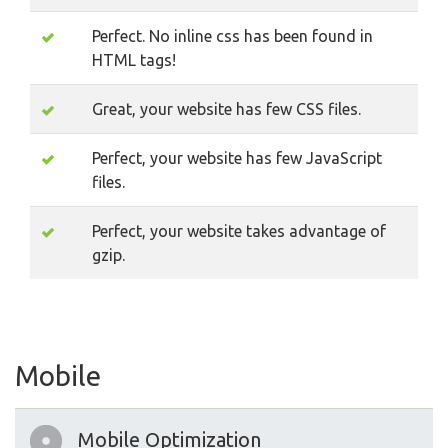
Perfect. No inline css has been found in
HTML tags!
Great, your website has few CSS files.
Perfect, your website has few JavaScript
files.
Perfect, your website takes advantage of
gzip.
Mobile
Mobile Optimization