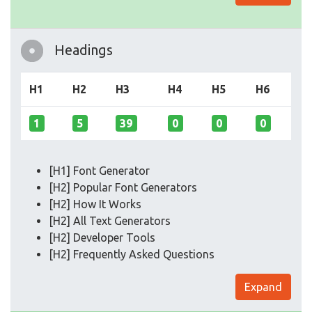
Headings
H1
H2
H3
H4
H5
H6
1
5
39
0
0
0
[H1] Font Generator
[H2] Popular Font Generators
[H2] How It Works
[H2] All Text Generators
[H2] Developer Tools
[H2] Frequently Asked Questions
Expand