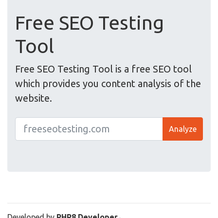
Free SEO Testing
Tool
Free SEO Testing Tool is a free SEO tool
which provides you content analysis of the
website.
Analyze
Developed by
PHP8 Developer