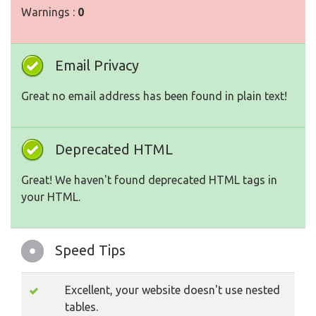
Warnings :
0
Email Privacy
Great no email address has been found in plain text!
Deprecated HTML
Great! We haven't found deprecated HTML tags in
your HTML.
Speed Tips
Excellent, your website doesn't use nested
tables.