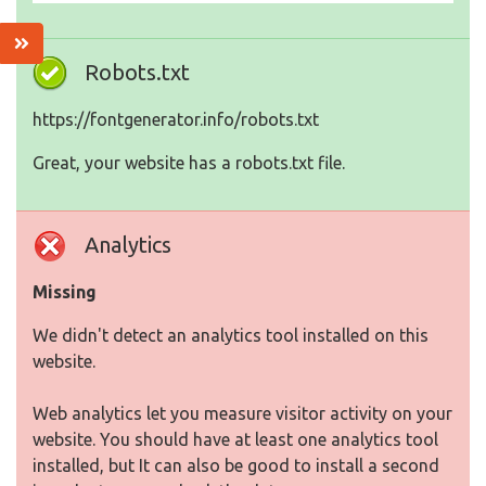
Robots.txt
https://fontgenerator.info/robots.txt
Great, your website has a robots.txt file.
Analytics
Missing
We didn't detect an analytics tool installed on this
website.
Web analytics let you measure visitor activity on your
website. You should have at least one analytics tool
installed, but It can also be good to install a second