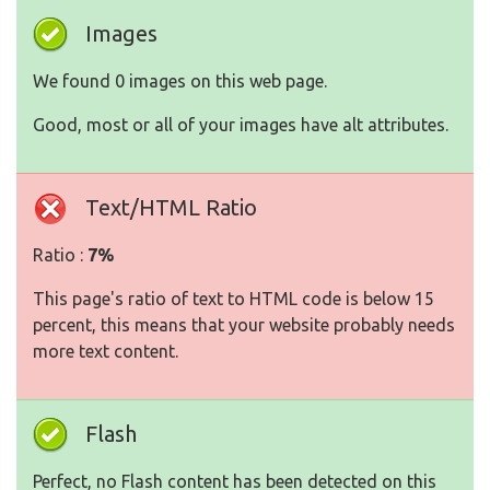
Images
We found 0 images on this web page.
Good, most or all of your images have alt attributes.
Text/HTML Ratio
Ratio :
7%
This page's ratio of text to HTML code is below 15
percent, this means that your website probably needs
more text content.
Flash
Perfect, no Flash content has been detected on this