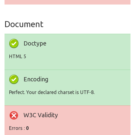
Document
Doctype
HTML 5
Encoding
Perfect. Your declared charset is UTF-8.
W3C Validity
Errors :
0