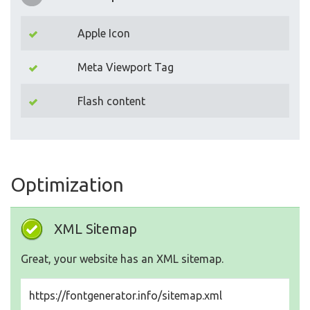
Apple Icon
Meta Viewport Tag
Flash content
Optimization
XML Sitemap
Great, your website has an XML sitemap.
https://fontgenerator.info/sitemap.xml