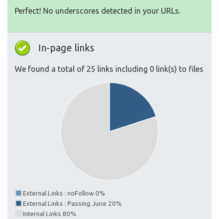
Perfect! No underscores detected in your URLs.
In-page links
We found a total of 25 links including 0 link(s) to files
External Links : noFollow 0%
External Links : Passing Juice 20%
Internal Links 80%