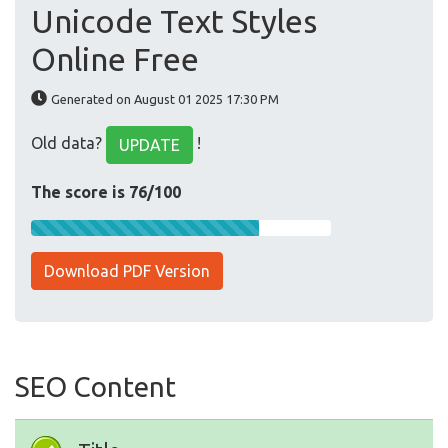
Unicode Text Styles
Online Free
Generated on August 01 2025 17:30 PM
Old data?
!
UPDATE
The score is 76/100
Download PDF Version
SEO Content