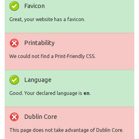
Favicon
Great, your website has a favicon.
Printability
We could not find a Print-Friendly CSS.
Language
Good. Your declared language is
en
.
Dublin Core
This page does not take advantage of Dublin Core.