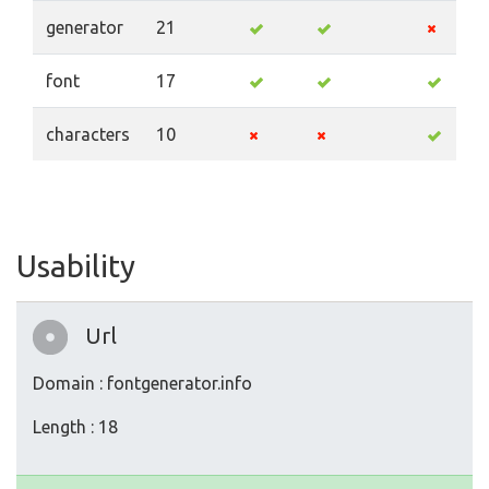
generator
21
font
17
characters
10
Usability
Url
Domain : fontgenerator.info
Length : 18