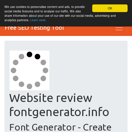
We use cookies to personalise content and ads, to provide
OK
social media features and to analyse our traffic. We also
share information about your use of our site with our social media, advertising and
analytics partners.
Learn more
Free SEO Testing Tool
Website review
fontgenerator.info
Font Generator - Create