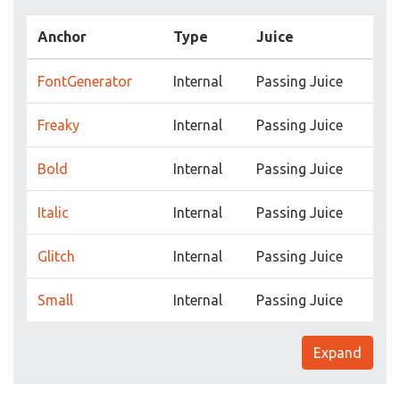
Anchor
Type
Juice
FontGenerator
Internal
Passing Juice
Freaky
Internal
Passing Juice
Bold
Internal
Passing Juice
Italic
Internal
Passing Juice
Glitch
Internal
Passing Juice
Small
Internal
Passing Juice
Expand