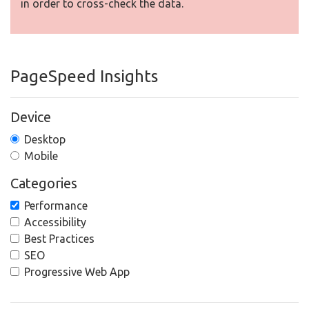
in order to cross-check the data.
PageSpeed Insights
Device
Desktop
Mobile
Categories
Performance
Accessibility
Best Practices
SEO
Progressive Web App