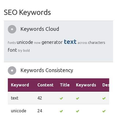
SEO Keywords
Keywords Cloud
text
unicode
generator
characters
fonts
now
across
font
try
bold
Keywords Consistency
Keyword
Content
Title
Keywords
Descri
text
42
unicode
24