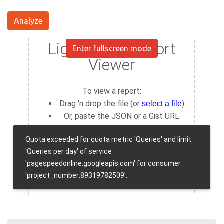
Analyze
Enter fullscreen mode