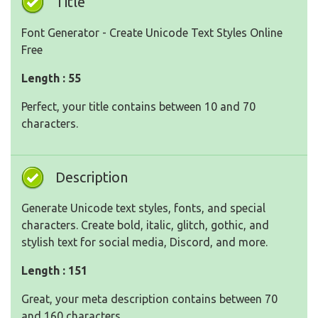
Title
Font Generator - Create Unicode Text Styles Online
Free
Length : 55
Perfect, your title contains between 10 and 70
characters.
Description
Generate Unicode text styles, fonts, and special
characters. Create bold, italic, glitch, gothic, and
stylish text for social media, Discord, and more.
Length : 151
Great, your meta description contains between 70
and 160 characters.