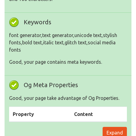
Keywords
font generator,text generator,unicode text,stylish
fonts,bold text,italic text,glitch text,social media
fonts
Good, your page contains meta keywords.
Og Meta Properties
Good, your page take advantage of Og Properties.
Property
Content
Expand