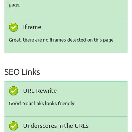
page.
Iframe
Great, there are no Iframes detected on this page.
SEO Links
URL Rewrite
Good. Your links looks friendly!
Underscores in the URLs