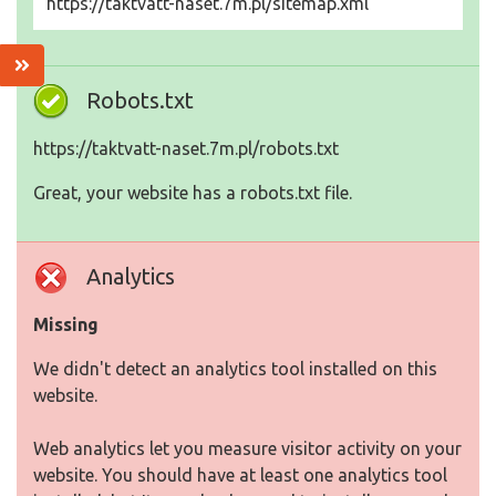
https://taktvatt-naset.7m.pl/sitemap.xml
Robots.txt
https://taktvatt-naset.7m.pl/robots.txt
Great, your website has a robots.txt file.
Analytics
Missing
We didn't detect an analytics tool installed on this
website.
Web analytics let you measure visitor activity on your
website. You should have at least one analytics tool