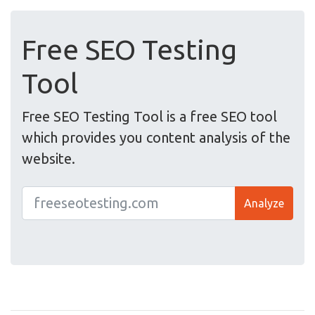
Free SEO Testing
Tool
Free SEO Testing Tool is a free SEO tool
which provides you content analysis of the
website.
Analyze