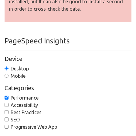
installed, but It can also be good to install a second
in order to cross-check the data.
PageSpeed Insights
Device
Desktop
Mobile
Categories
Performance
Accessibility
Best Practices
SEO
Progressive Web App