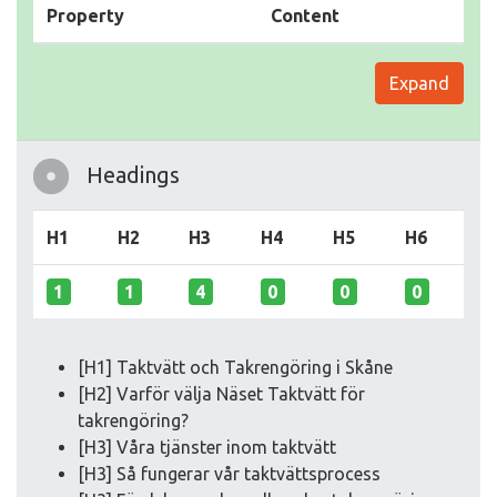
Property
Content
Expand
Headings
H1
H2
H3
H4
H5
H6
1
1
4
0
0
0
[H1] Taktvätt och Takrengöring i Skåne
[H2] Varför välja Näset Taktvätt för
takrengöring?
[H3] Våra tjänster inom taktvätt
[H3] Så fungerar vår taktvättsprocess