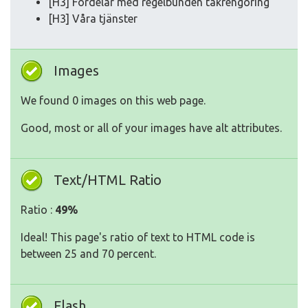
[H3] Fördelar med regelbunden takrengöring
[H3] Våra tjänster
Images
We found 0 images on this web page.
Good, most or all of your images have alt attributes.
Text/HTML Ratio
Ratio :
49%
Ideal! This page's ratio of text to HTML code is
between 25 and 70 percent.
Flash