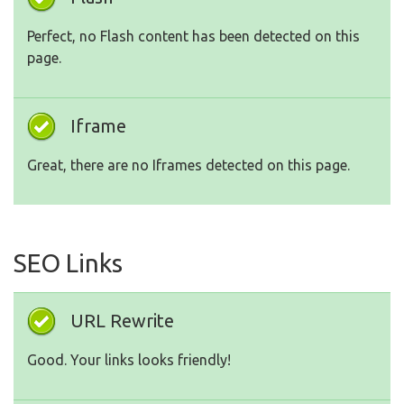
Perfect, no Flash content has been detected on this
page.
Iframe
Great, there are no Iframes detected on this page.
SEO Links
URL Rewrite
Good. Your links looks friendly!