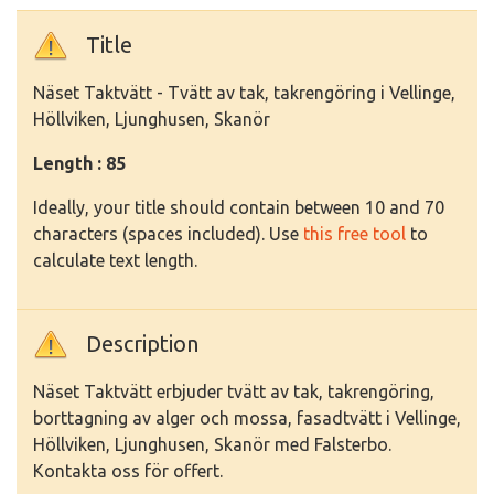
Title
Näset Taktvätt - Tvätt av tak, takrengöring i Vellinge,
Höllviken, Ljunghusen, Skanör
Length : 85
Ideally, your title should contain between 10 and 70
characters (spaces included). Use
this free tool
to
calculate text length.
Description
Näset Taktvätt erbjuder tvätt av tak, takrengöring,
borttagning av alger och mossa, fasadtvätt i Vellinge,
Höllviken, Ljunghusen, Skanör med Falsterbo.
Kontakta oss för offert.