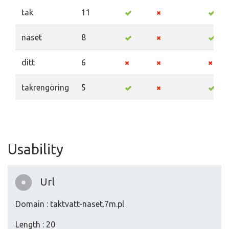
tak
11
näset
8
ditt
6
takrengöring
5
Usability
Url
Domain : taktvatt-naset.7m.pl
Length : 20