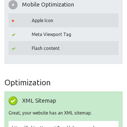
Mobile Optimization
Apple Icon
Meta Viewport Tag
Flash content
Optimization
XML Sitemap
Great, your website has an XML sitemap.