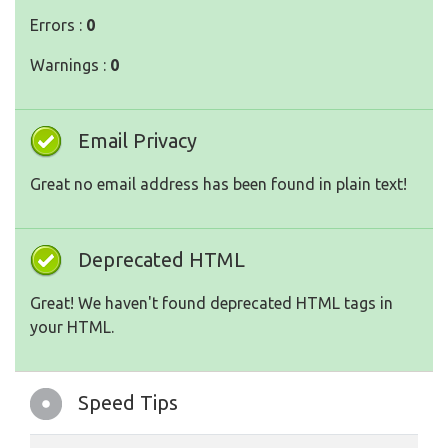
Errors :
0
Warnings :
0
Email Privacy
Great no email address has been found in plain text!
Deprecated HTML
Great! We haven't found deprecated HTML tags in
your HTML.
Speed Tips