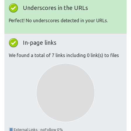
Underscores in the URLs
Perfect! No underscores detected in your URLs.
In-page links
We found a total of 7 links including 0 link(s) to files
External Links : noFollow 0%