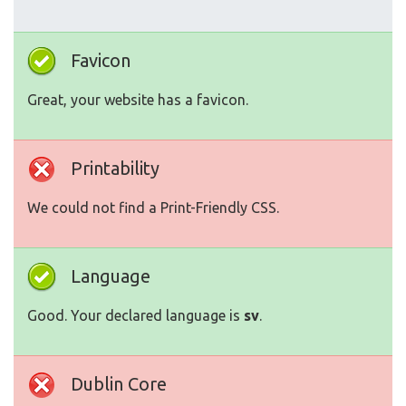
Favicon
Great, your website has a favicon.
Printability
We could not find a Print-Friendly CSS.
Language
Good. Your declared language is
sv
.
Dublin Core