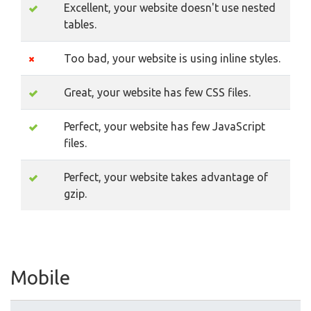
Excellent, your website doesn't use nested
tables.
Too bad, your website is using inline styles.
Great, your website has few CSS files.
Perfect, your website has few JavaScript
files.
Perfect, your website takes advantage of
gzip.
Mobile