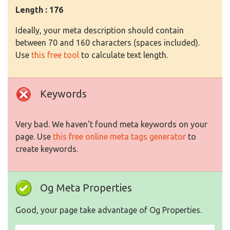
Length : 176
Ideally, your meta description should contain
between 70 and 160 characters (spaces included).
Use
this free tool
to calculate text length.
Keywords
Very bad. We haven't found meta keywords on your
page. Use
this free online meta tags generator
to
create keywords.
Og Meta Properties
Good, your page take advantage of Og Properties.