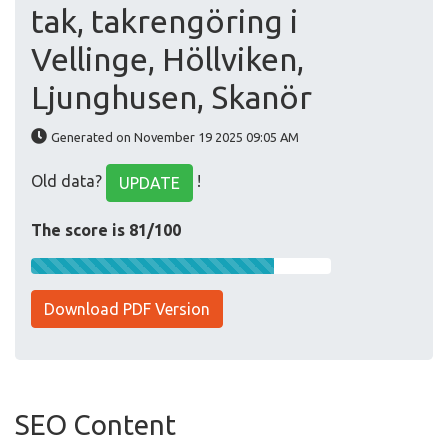
tak, takrengöring i
Vellinge, Höllviken,
Ljunghusen, Skanör
Generated on November 19 2025 09:05 AM
Old data?
!
UPDATE
The score is 81/100
Download PDF Version
SEO Content