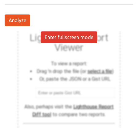
Analyze
Enter fullscreen mode