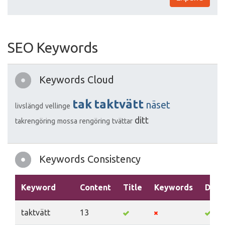
SEO Keywords
Keywords Cloud
tak
taktvätt
näset
livslängd
vellinge
ditt
takrengöring
mossa
rengöring
tvättar
Keywords Consistency
Keyword
Content
Title
Keywords
Desc
taktvätt
13