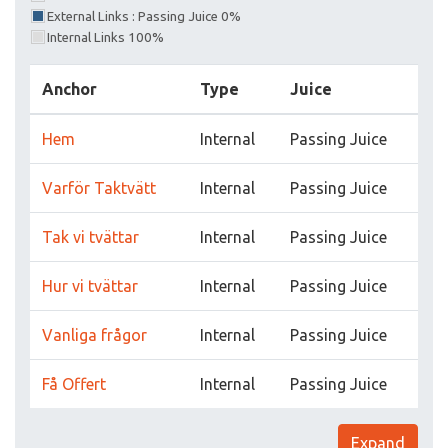
External Links : Passing Juice 0%
Internal Links 100%
Anchor
Type
Juice
Hem
Internal
Passing Juice
Varför Taktvätt
Internal
Passing Juice
Tak vi tvättar
Internal
Passing Juice
Hur vi tvättar
Internal
Passing Juice
Vanliga frågor
Internal
Passing Juice
Få Offert
Internal
Passing Juice
Expand