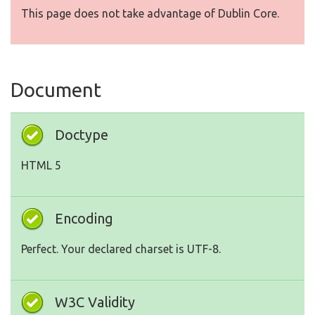
This page does not take advantage of Dublin Core.
Document
Doctype
HTML 5
Encoding
Perfect. Your declared charset is UTF-8.
W3C Validity