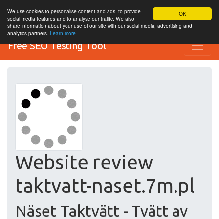
We use cookies to personalise content and ads, to provide
OK
social media features and to analyse our traffic. We also
share information about your use of our site with our social media, advertising and
analytics partners.
Learn more
Free SEO Testing Tool
Website review
taktvatt-naset.7m.pl
Näset Taktvätt - Tvätt av