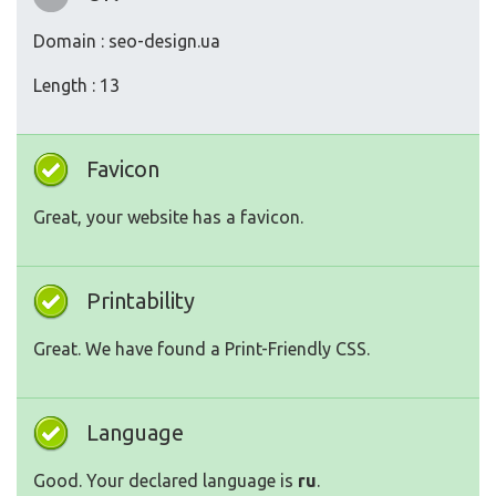
Domain : seo-design.ua
Length : 13
Favicon
Great, your website has a favicon.
Printability
Great. We have found a Print-Friendly CSS.
Language
Good. Your declared language is
ru
.