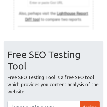
Free SEO Testing
Tool
Free SEO Testing Tool is a free SEO tool
which provides you content analysis of the
website.
Analyze