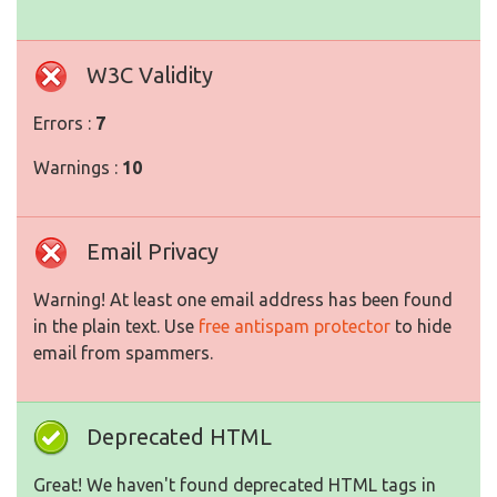
W3C Validity
Errors :
7
Warnings :
10
Email Privacy
Warning! At least one email address has been found
in the plain text. Use
free antispam protector
to hide
email from spammers.
Deprecated HTML
Great! We haven't found deprecated HTML tags in