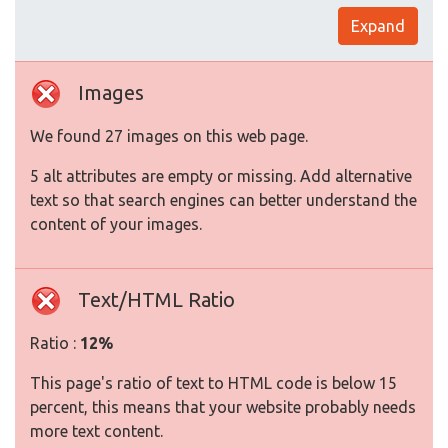
Expand
Images
We found 27 images on this web page.
5 alt attributes are empty or missing. Add alternative
text so that search engines can better understand the
content of your images.
Text/HTML Ratio
Ratio :
12%
This page's ratio of text to HTML code is below 15
percent, this means that your website probably needs
more text content.