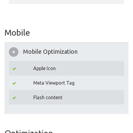
Mobile
Mobile Optimization
Apple Icon
Meta Viewport Tag
Flash content