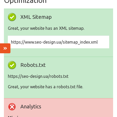
Optimization
XML Sitemap
Great, your website has an XML sitemap.
https://www.seo-design.ua/sitemap_index.xml
Robots.txt
https://seo-design.ua/robots.txt
Great, your website has a robots.txt file.
Analytics