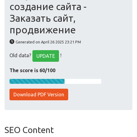
создание сайта -
Заказать сайт,
продвижение
Generated on April 26 2025 23:21 PM
Old data?
!
UPDATE
The score is 60/100
Download PDF Version
SEO Content