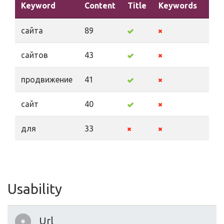
Keyword
Content
Title
Keywords
Des
сайта
89
сайтов
43
продвижение
41
сайт
40
для
33
Usability
Url