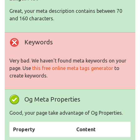
Great, your meta description contains between 70
and 160 characters.
Keywords
Very bad. We haven't found meta keywords on your
page. Use
this free online meta tags generator
to
create keywords.
Og Meta Properties
Good, your page take advantage of Og Properties.
Property
Content