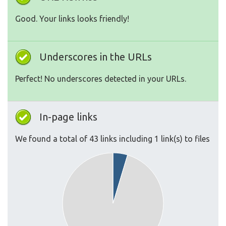
Good. Your links looks friendly!
Underscores in the URLs
Perfect! No underscores detected in your URLs.
In-page links
We found a total of 43 links including 1 link(s) to files