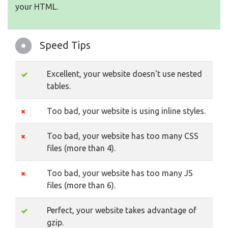
your HTML.
Speed Tips
Excellent, your website doesn't use nested
tables.
Too bad, your website is using inline styles.
Too bad, your website has too many CSS
files (more than 4).
Too bad, your website has too many JS
files (more than 6).
Perfect, your website takes advantage of
gzip.