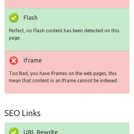
Flash
Perfect, no Flash content has been detected on this
page.
Iframe
Too Bad, you have Iframes on the web pages, this
mean that content in an Iframe cannot be indexed.
SEO Links
URL Rewrite