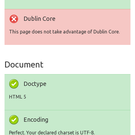
Dublin Core
This page does not take advantage of Dublin Core.
Document
Doctype
HTML 5
Encoding
Perfect. Your declared charset is UTF-8.