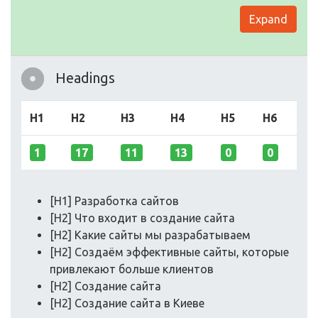
Expand
Headings
H1
H2
H3
H4
H5
H6
1
17
11
13
0
0
[H1] Разработка сайтов
[H2] Что входит в создание сайта
[H2] Какие сайты мы разрабатываем
[H2] Создаём эффективные сайты, которые
привлекают больше клиентов
[H2] Создание сайта
[H2] Создание сайта в Киеве