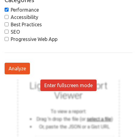
Performance
Accessibility
Best Practices
SEO
Progressive Web App
Analyze
Enter fullscreen mode