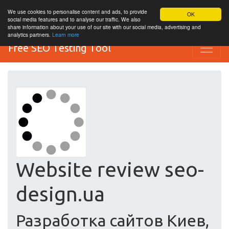
We use cookies to personalise content and ads, to provide
OK
social media features and to analyse our traffic. We also
share information about your use of our site with our social media, advertising and
analytics partners.
Learn more
Free SEO Testing Tool
Website review seo-
design.ua
Разработка сайтов Киев,