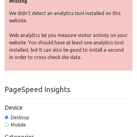
Missing
We didn't detect an analytics tool installed on this
website.
Web analytics let you measure visitor activity on your
website. You should have at least one analytics tool
installed, but It can also be good to install a second
in order to cross-check the data.
PageSpeed Insights
Device
Desktop
Mobile
Categories