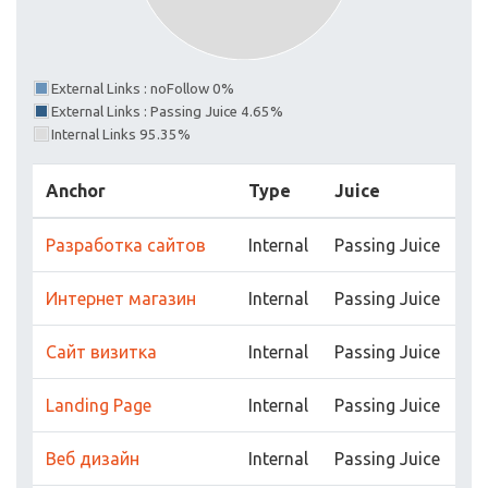
External Links : noFollow 0%
External Links : Passing Juice 4.65%
Internal Links 95.35%
Anchor
Type
Juice
Разработка сайтов
Internal
Passing Juice
Интернет магазин
Internal
Passing Juice
Сайт визитка
Internal
Passing Juice
Landing Page
Internal
Passing Juice
Веб дизайн
Internal
Passing Juice