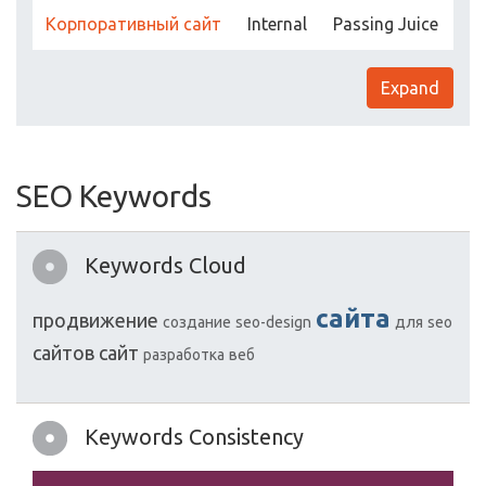
Корпоративный сайт
Internal
Passing Juice
Expand
SEO Keywords
Keywords Cloud
сайта
продвижение
создание
seo-design
для
seo
сайтов
сайт
разработка
веб
Keywords Consistency