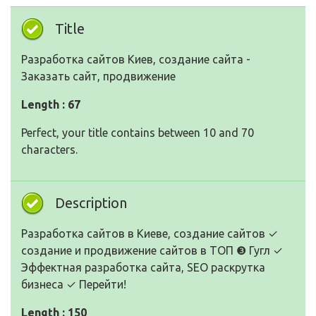
Title
Разработка сайтов Киев, создание сайта -
Заказать сайт, продвижение
Length : 67
Perfect, your title contains between 10 and 70
characters.
Description
Разработка сайтов в Киеве, создание сайтов ✓
создание и продвижение сайтов в ТОП ❸ Гугл ✓
Эффектная разработка сайта, SEO раскрутка
бизнеса ✓ Перейти!
Length : 150