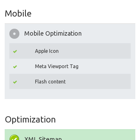
Mobile
Mobile Optimization
Apple Icon
Meta Viewport Tag
Flash content
Optimization
XML Sitemap