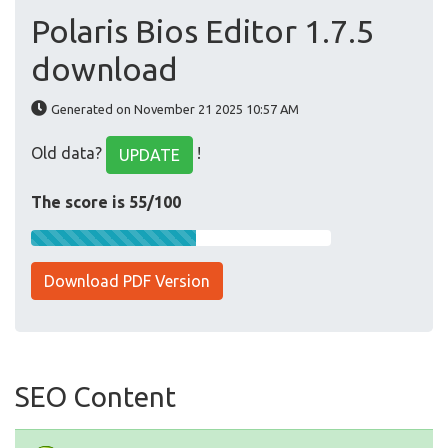
Polaris Bios Editor 1.7.5
download
Generated on November 21 2025 10:57 AM
Old data?
!
UPDATE
The score is 55/100
Download PDF Version
SEO Content