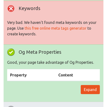
Keywords
Very bad. We haven't found meta keywords on your
page. Use
this free online meta tags generator
to
create keywords.
Og Meta Properties
Good, your page take advantage of Og Properties.
Property
Content
Expand