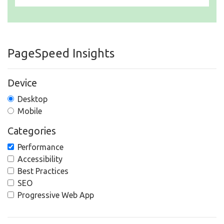
PageSpeed Insights
Device
Desktop
Mobile
Categories
Performance
Accessibility
Best Practices
SEO
Progressive Web App