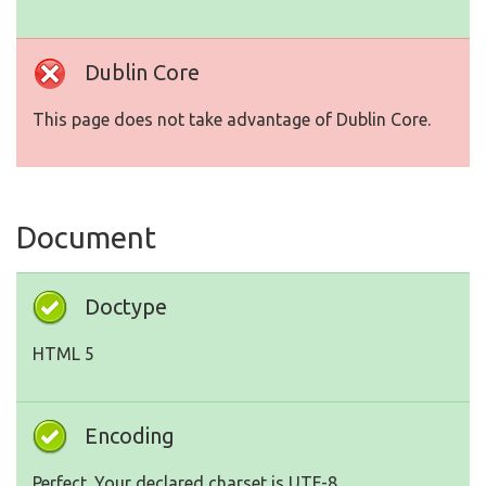
Dublin Core
This page does not take advantage of Dublin Core.
Document
Doctype
HTML 5
Encoding
Perfect. Your declared charset is UTF-8.