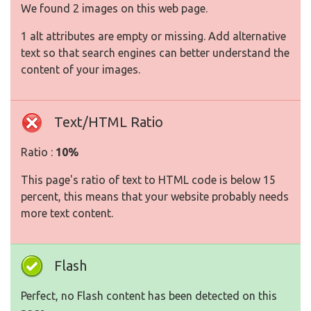
We found 2 images on this web page.
1 alt attributes are empty or missing. Add alternative
text so that search engines can better understand the
content of your images.
Text/HTML Ratio
Ratio :
10%
This page's ratio of text to HTML code is below 15
percent, this means that your website probably needs
more text content.
Flash
Perfect, no Flash content has been detected on this