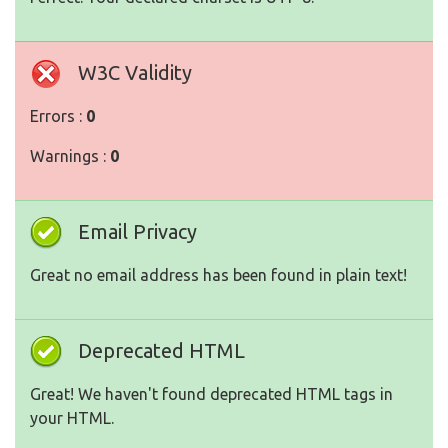
W3C Validity
Errors :
0
Warnings :
0
Email Privacy
Great no email address has been found in plain text!
Deprecated HTML
Great! We haven't found deprecated HTML tags in
your HTML.