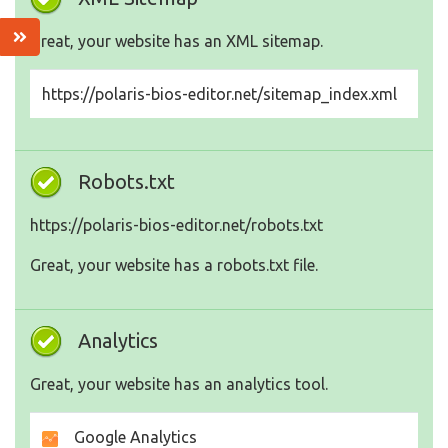
Great, your website has an XML sitemap.
https://polaris-bios-editor.net/sitemap_index.xml
Robots.txt
https://polaris-bios-editor.net/robots.txt
Great, your website has a robots.txt file.
Analytics
Great, your website has an analytics tool.
Google Analytics