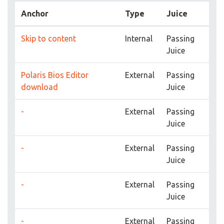
Anchor
Type
Juice
Skip to content
Internal
Passing
Juice
Polaris Bios Editor
External
Passing
download
Juice
-
External
Passing
Juice
-
External
Passing
Juice
-
External
Passing
Juice
-
External
Passing