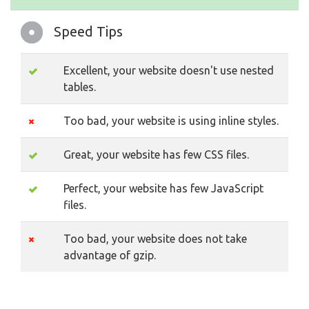
Speed Tips
Excellent, your website doesn't use nested
tables.
Too bad, your website is using inline styles.
Great, your website has few CSS files.
Perfect, your website has few JavaScript
files.
Too bad, your website does not take
advantage of gzip.