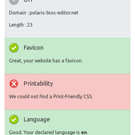
Domain : polaris-bios-editor.net
Length : 23
Favicon
Great, your website has a favicon.
Printability
We could not find a Print-Friendly CSS.
Language
Good. Your declared language is
en
.