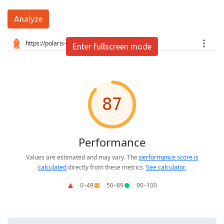
Analyze
Enter fullscreen mode