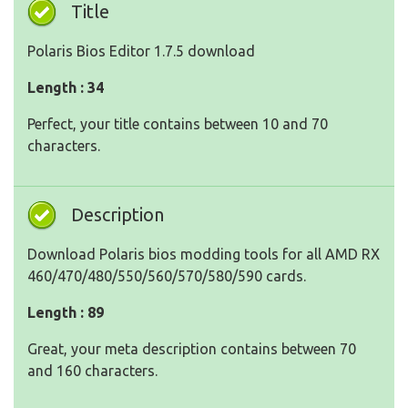
Title
Polaris Bios Editor 1.7.5 download
Length : 34
Perfect, your title contains between 10 and 70
characters.
Description
Download Polaris bios modding tools for all AMD RX
460/470/480/550/560/570/580/590 cards.
Length : 89
Great, your meta description contains between 70
and 160 characters.