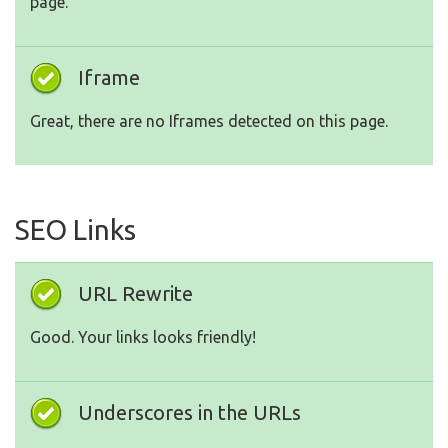
page.
Iframe
Great, there are no Iframes detected on this page.
SEO Links
URL Rewrite
Good. Your links looks friendly!
Underscores in the URLs