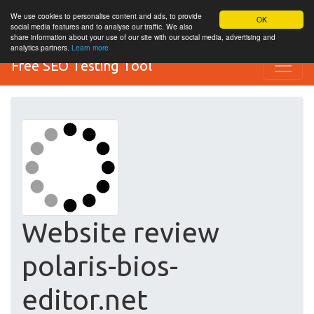
We use cookies to personalise content and ads, to provide
OK
social media features and to analyse our traffic. We also
share information about your use of our site with our social media, advertising and
analytics partners.
Learn more
Free SEO Testing Tool
Website review
polaris-bios-
editor.net