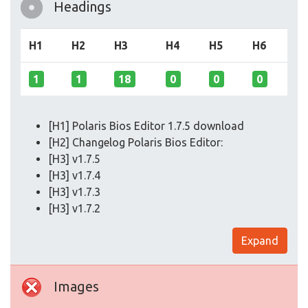
Headings
H1
H2
H3
H4
H5
H6
1
1
18
0
0
0
[H1] Polaris Bios Editor 1.7.5 download
[H2] Changelog Polaris Bios Editor:
[H3] v1.7.5
[H3] v1.7.4
[H3] v1.7.3
[H3] v1.7.2
Expand
Images