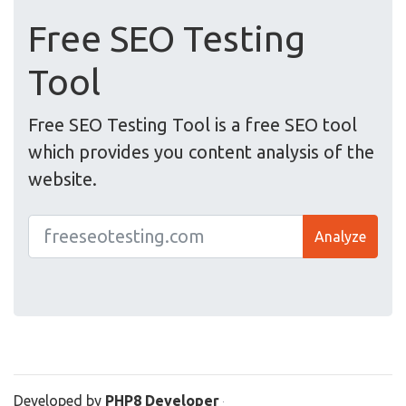
Free SEO Testing
Tool
Free SEO Testing Tool is a free SEO tool
which provides you content analysis of the
website.
Analyze
Developed by
PHP8 Developer