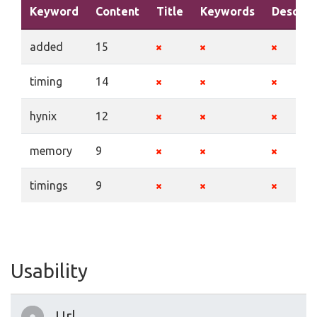
Keyword
Content
Title
Keywords
Descrip
added
15
timing
14
hynix
12
memory
9
timings
9
Usability
Url