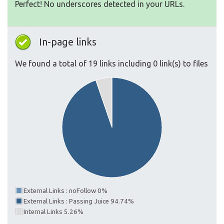
Perfect! No underscores detected in your URLs.
In-page links
We found a total of 19 links including 0 link(s) to files
External Links : noFollow 0%
External Links : Passing Juice 94.74%
Internal Links 5.26%