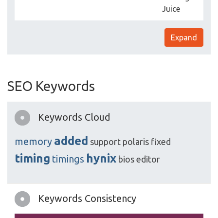
Juice
Expand
SEO Keywords
Keywords Cloud
added
memory
support
polaris
fixed
timing
hynix
timings
bios
editor
Keywords Consistency