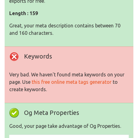
exports for free.
Length : 159
Great, your meta description contains between 70
and 160 characters.
Keywords
Very bad. We haven't found meta keywords on your
page. Use
this free online meta tags generator
to
create keywords.
Og Meta Properties
Good, your page take advantage of Og Properties.