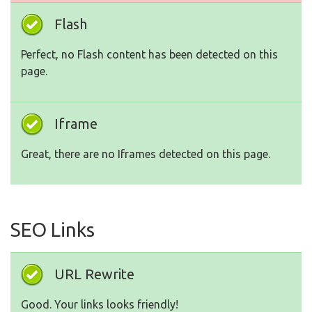
Flash
Perfect, no Flash content has been detected on this
page.
Iframe
Great, there are no Iframes detected on this page.
SEO Links
URL Rewrite
Good. Your links looks friendly!