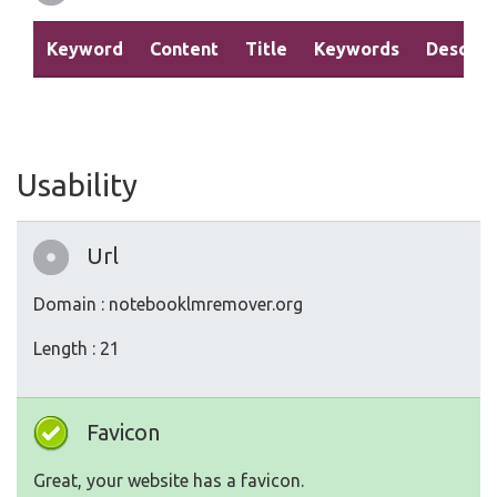
Keyword
Content
Title
Keywords
Descrip
Usability
Url
Domain : notebooklmremover.org
Length : 21
Favicon
Great, your website has a favicon.