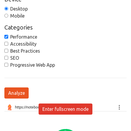
Desktop
Mobile
Categories
Performance
Accessibility
Best Practices
SEO
Progressive Web App
Analyze
Enter fullscreen mode