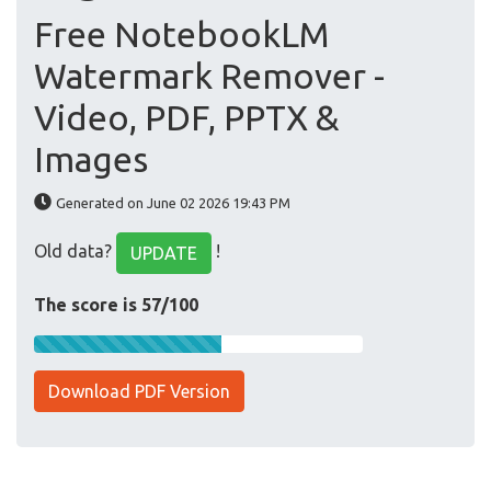
Free NotebookLM
Watermark Remover -
Video, PDF, PPTX &
Images
Generated on June 02 2026 19:43 PM
Old data?
!
UPDATE
The score is 57/100
Download PDF Version