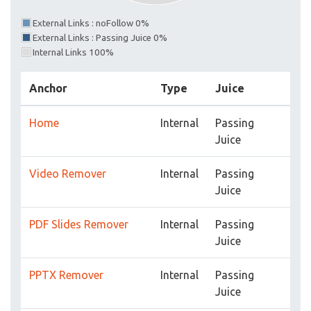
External Links : noFollow 0%
External Links : Passing Juice 0%
Internal Links 100%
Anchor
Type
Juice
Home
Internal
Passing
Juice
Video Remover
Internal
Passing
Juice
PDF Slides Remover
Internal
Passing
Juice
PPTX Remover
Internal
Passing
Juice