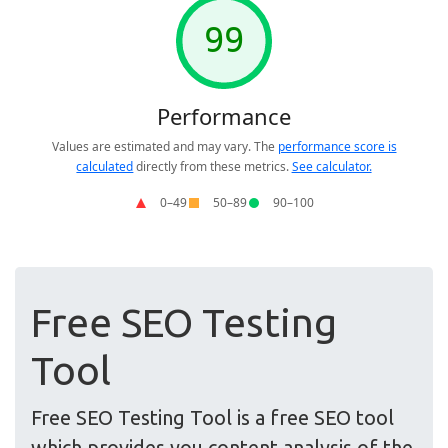
Free SEO Testing
Tool
Free SEO Testing Tool is a free SEO tool
which provides you content analysis of the