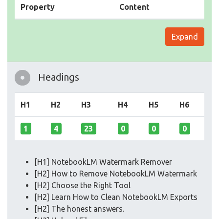
Property
Content
Expand
Headings
H1
H2
H3
H4
H5
H6
1
4
23
0
0
0
[H1] NotebookLM Watermark Remover
[H2] How to Remove NotebookLM Watermark
[H2] Choose the Right Tool
[H2] Learn How to Clean NotebookLM Exports
[H2] The honest answers.