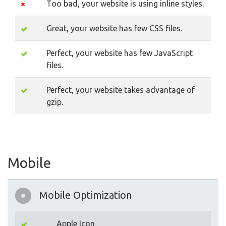
Too bad, your website is using inline styles.
Great, your website has few CSS files.
Perfect, your website has few JavaScript
files.
Perfect, your website takes advantage of
gzip.
Mobile
Mobile Optimization
Apple Icon