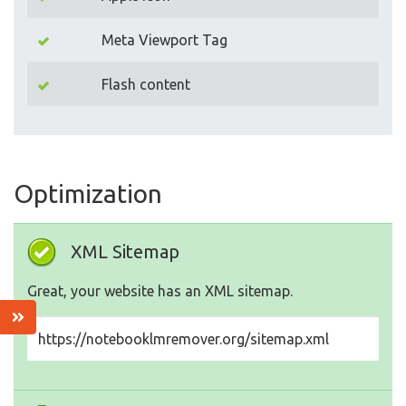
Meta Viewport Tag
Flash content
Optimization
XML Sitemap
Great, your website has an XML sitemap.
https://notebooklmremover.org/sitemap.xml