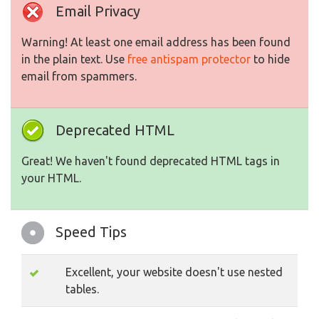
Email Privacy
Warning! At least one email address has been found
in the plain text. Use
free antispam protector
to hide
email from spammers.
Deprecated HTML
Great! We haven't found deprecated HTML tags in
your HTML.
Speed Tips
Excellent, your website doesn't use nested
tables.