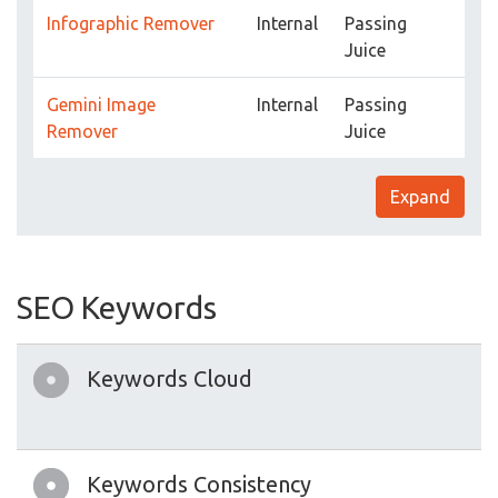
Infographic Remover
Internal
Passing
Juice
Gemini Image
Internal
Passing
Remover
Juice
Expand
SEO Keywords
Keywords Cloud
Keywords Consistency