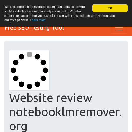
We use cookies to personalise content and ads, to provide
OK
social media features and to analyse our traffic. We also
share information about your use of our site with our social media, advertising and
analytics partners.
Learn more
Free SEO Testing Tool
Website review
notebooklmremover.
org