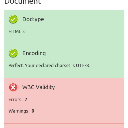
Document
Doctype
HTML 5
Encoding
Perfect. Your declared charset is UTF-8.
W3C Validity
Errors :
7
Warnings :
0