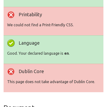
Printability
We could not find a Print-Friendly CSS.
Language
Good. Your declared language is
en
.
Dublin Core
This page does not take advantage of Dublin Core.