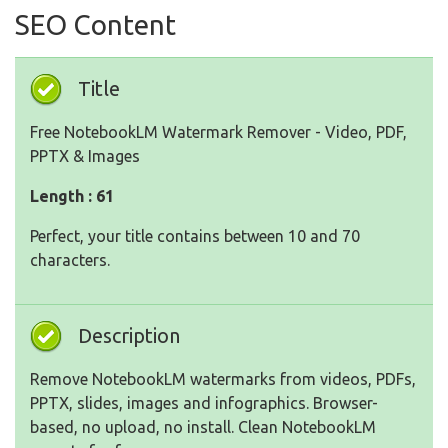
SEO Content
Title
Free NotebookLM Watermark Remover - Video, PDF,
PPTX & Images
Length : 61
Perfect, your title contains between 10 and 70
characters.
Description
Remove NotebookLM watermarks from videos, PDFs,
PPTX, slides, images and infographics. Browser-
based, no upload, no install. Clean NotebookLM