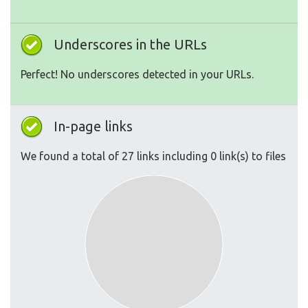
Underscores in the URLs
Perfect! No underscores detected in your URLs.
In-page links
We found a total of 27 links including 0 link(s) to files