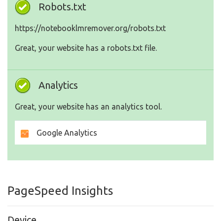
Robots.txt
https://notebooklmremover.org/robots.txt
Great, your website has a robots.txt file.
Analytics
Great, your website has an analytics tool.
Google Analytics
PageSpeed Insights
Device