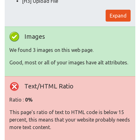
[H3] Upload File
Expand
Images
We found 3 images on this web page.
Good, most or all of your images have alt attributes.
Text/HTML Ratio
Ratio :
0%
This page's ratio of text to HTML code is below 15
percent, this means that your website probably needs
more text content.