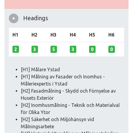
Headings
H1
H2
H3
H4
H5
H6
2
3
5
3
0
0
[H1] Målare Ystad
[H1] Målning av Fasader och Inomhus -
Måleriexpertis i Ystad
[H2] Fasadmålning - Skydd och Förnyelse av
Husets Exteriör
[H2] Inomhusmålning - Teknik och Materialval
för Olika Ytor
[H2] Säkerhet och Miljöhänsyn vid
Målningsarbete