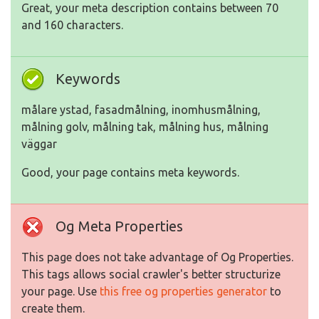
Great, your meta description contains between 70
and 160 characters.
Keywords
målare ystad, fasadmålning, inomhusmålning,
målning golv, målning tak, målning hus, målning
väggar
Good, your page contains meta keywords.
Og Meta Properties
This page does not take advantage of Og Properties.
This tags allows social crawler's better structurize
your page. Use
this free og properties generator
to
create them.