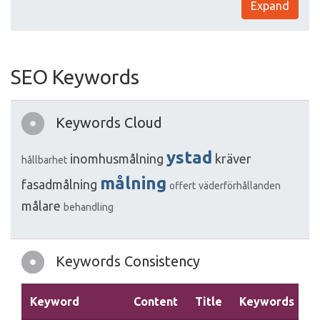
Expand
SEO Keywords
Keywords Cloud
ystad
inomhusmålning
kräver
hållbarhet
målning
fasadmålning
offert
väderförhållanden
målare
behandling
Keywords Consistency
Keyword
Content
Title
Keywords
D