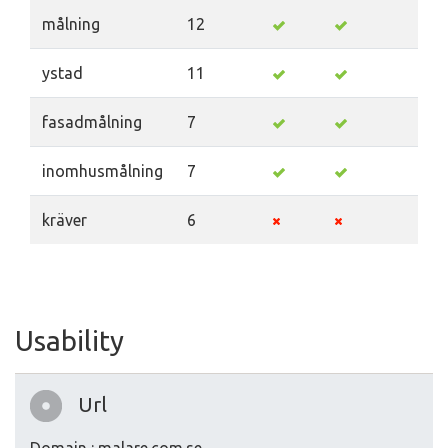
målning
12
ystad
11
fasadmålning
7
inomhusmålning
7
kräver
6
Usability
Url