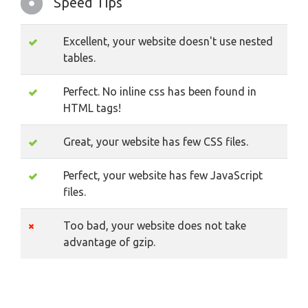
Speed Tips
Excellent, your website doesn't use nested
tables.
Perfect. No inline css has been found in
HTML tags!
Great, your website has few CSS files.
Perfect, your website has few JavaScript
files.
Too bad, your website does not take
advantage of gzip.