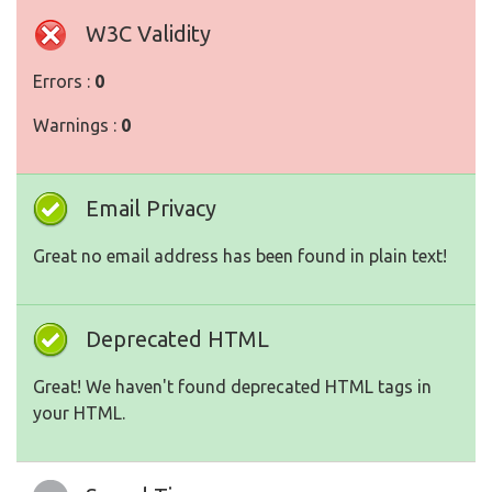
W3C Validity
Errors :
0
Warnings :
0
Email Privacy
Great no email address has been found in plain text!
Deprecated HTML
Great! We haven't found deprecated HTML tags in
your HTML.