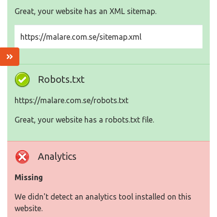
Great, your website has an XML sitemap.
https://malare.com.se/sitemap.xml
Robots.txt
https://malare.com.se/robots.txt
Great, your website has a robots.txt file.
Analytics
Missing
We didn't detect an analytics tool installed on this
website.