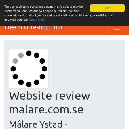
We use cookies to personalise content and ads, to provide
OK
social media features and to analyse our traffic. We also
share information about your use of our site with our social media, advertising and
analytics partners.
Learn more
Free SEO Testing Tool
Website review
malare.com.se
Målare Ystad -