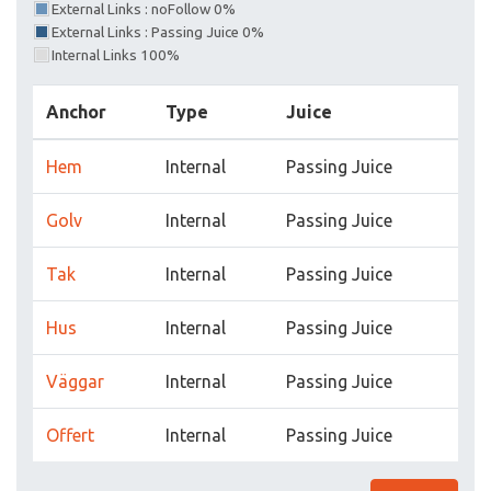
External Links : noFollow 0%
External Links : Passing Juice 0%
Internal Links 100%
Anchor
Type
Juice
Hem
Internal
Passing Juice
Golv
Internal
Passing Juice
Tak
Internal
Passing Juice
Hus
Internal
Passing Juice
Väggar
Internal
Passing Juice
Offert
Internal
Passing Juice