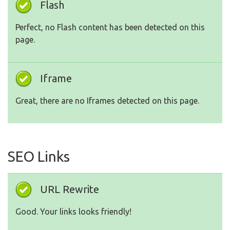
Flash
Perfect, no Flash content has been detected on this
page.
Iframe
Great, there are no Iframes detected on this page.
SEO Links
URL Rewrite
Good. Your links looks friendly!