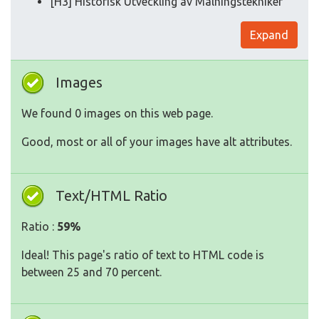
[H3] Historisk Utveckling av Målningstekniker
Expand
Images
We found 0 images on this web page.
Good, most or all of your images have alt attributes.
Text/HTML Ratio
Ratio :
59%
Ideal! This page's ratio of text to HTML code is
between 25 and 70 percent.