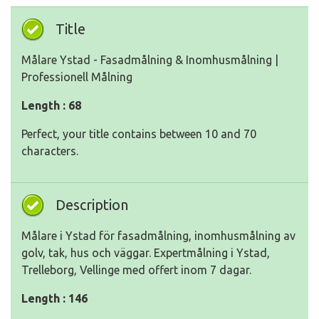
Title
Målare Ystad - Fasadmålning & Inomhusmålning |
Professionell Målning
Length : 68
Perfect, your title contains between 10 and 70
characters.
Description
Målare i Ystad för fasadmålning, inomhusmålning av
golv, tak, hus och väggar. Expertmålning i Ystad,
Trelleborg, Vellinge med offert inom 7 dagar.
Length : 146