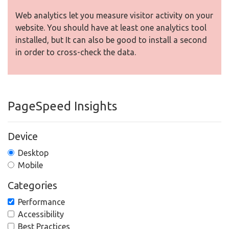
Web analytics let you measure visitor activity on your
website. You should have at least one analytics tool
installed, but It can also be good to install a second
in order to cross-check the data.
PageSpeed Insights
Device
Desktop
Mobile
Categories
Performance
Accessibility
Best Practices