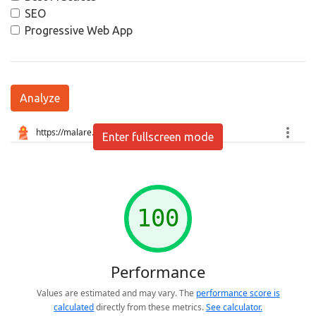
SEO
Progressive Web App
Analyze
Enter fullscreen mode