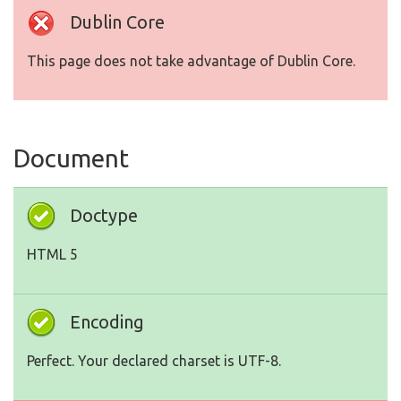
Dublin Core
This page does not take advantage of Dublin Core.
Document
Doctype
HTML 5
Encoding
Perfect. Your declared charset is UTF-8.