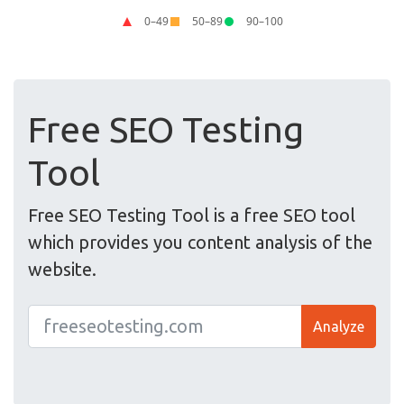
Free SEO Testing
Tool
Free SEO Testing Tool is a free SEO tool
which provides you content analysis of the
website.
Analyze