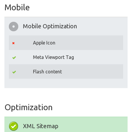
Mobile
Mobile Optimization
Apple Icon
Meta Viewport Tag
Flash content
Optimization
XML Sitemap