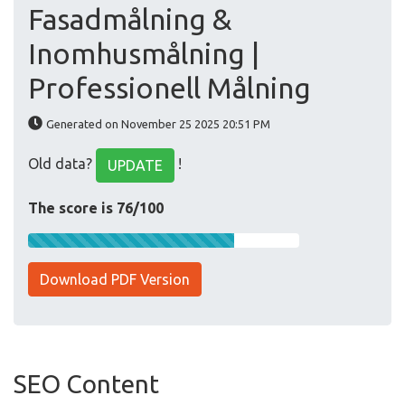
Fasadmålning &
Inomhusmålning |
Professionell Målning
Generated on November 25 2025 20:51 PM
Old data?
!
UPDATE
The score is 76/100
Download PDF Version
SEO Content