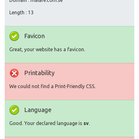
Domain : malare.com.se
Length : 13
Favicon
Great, your website has a favicon.
Printability
We could not find a Print-Friendly CSS.
Language
Good. Your declared language is
sv
.