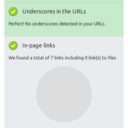
Underscores in the URLs
Perfect! No underscores detected in your URLs.
In-page links
We found a total of 7 links including 0 link(s) to files