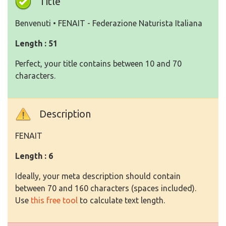
Title
Benvenuti • FENAIT - Federazione Naturista Italiana
Length : 51
Perfect, your title contains between 10 and 70
characters.
Description
FENAIT
Length : 6
Ideally, your meta description should contain
between 70 and 160 characters (spaces included).
Use
this free tool
to calculate text length.