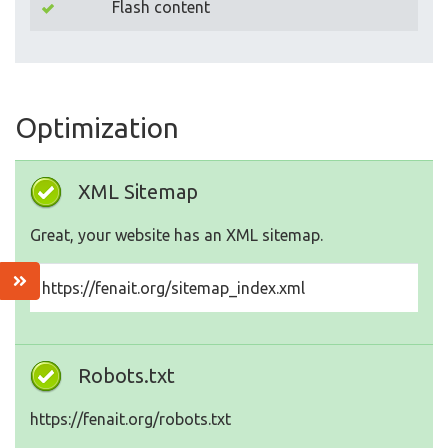
Flash content
Optimization
XML Sitemap
Great, your website has an XML sitemap.
https://fenait.org/sitemap_index.xml
Robots.txt
https://fenait.org/robots.txt