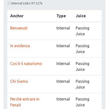
Internal Links 97.22%
Anchor
Type
Juice
Benvenuti
Internal
Passing
Juice
In evidenza
Internal
Passing
Juice
Cos’è il naturismo
Internal
Passing
Juice
Chi Siamo
Internal
Passing
Juice
Perchè entrare in
Internal
Passing
Fenait
Juice