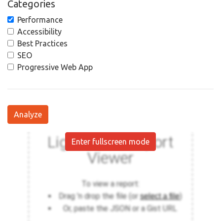
Categories
Performance
Accessibility
Best Practices
SEO
Progressive Web App
Analyze
Enter fullscreen mode