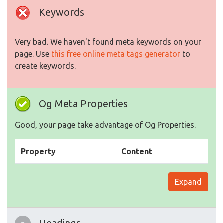
Keywords
Very bad. We haven't found meta keywords on your
page. Use
this free online meta tags generator
to
create keywords.
Og Meta Properties
Good, your page take advantage of Og Properties.
Property
Content
Expand
Headings