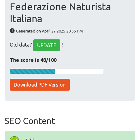
Federazione Naturista
Italiana
Generated on April 27 2025 20:55 PM
Old data?
!
UPDATE
The score is 48/100
Download PDF Version
SEO Content