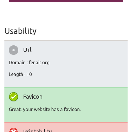
Usability
Url
Domain : fenait.org
Length : 10
Favicon
Great, your website has a favicon.
Printability