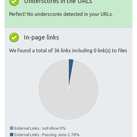
Underscores in the URLs
Perfect! No underscores detected in your URLs.
In-page links
We found a total of 36 links including 0 link(s) to files
External Links : noFollow 0%
External Links : Passing Juice 2.78%