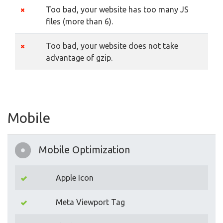
Too bad, your website has too many JS
files (more than 6).
Too bad, your website does not take
advantage of gzip.
Mobile
Mobile Optimization
Apple Icon
Meta Viewport Tag