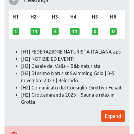
H1
H2
H3
H4
H5
H6
1
11
4
11
0
0
[H1] FEDERAZIONE NATURISTA ITALIANA aps
[H2] NOTIZIE ED EVENTI
[H2] Casale del Valla – B&b naturista
[H2] 51esimo Naturist Swimming Gala | 3-5
novembre 2023 | Belgrado
[H2] Comunicato del Consiglio Direttivo Fenait
[H2] Grottamiranda 2023 – Sauna e relax in
Grotta
Expand