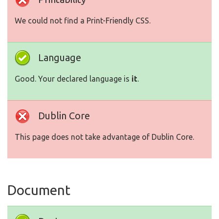
We could not find a Print-Friendly CSS.
Language
Good. Your declared language is
it
.
Dublin Core
This page does not take advantage of Dublin Core.
Document