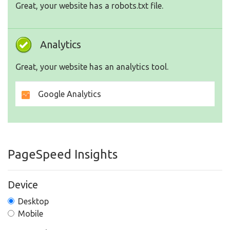
Great, your website has a robots.txt file.
Analytics
Great, your website has an analytics tool.
Google Analytics
PageSpeed Insights
Device
Desktop
Mobile