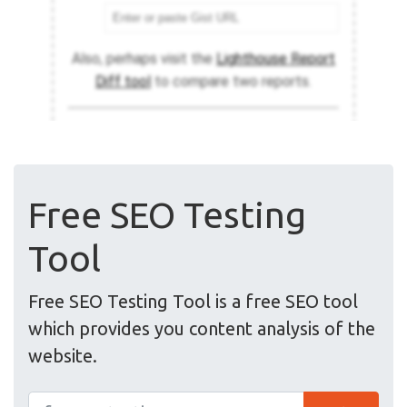
Free SEO Testing
Tool
Free SEO Testing Tool is a free SEO tool
which provides you content analysis of the
website.