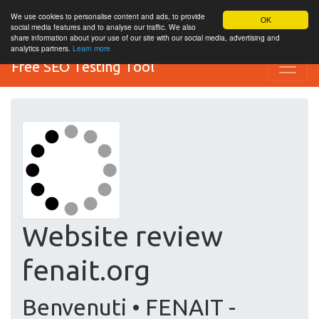
We use cookies to personalise content and ads, to provide
OK
social media features and to analyse our traffic. We also
share information about your use of our site with our social media, advertising and
analytics partners.
Learn more
Free SEO Testing Tool
Website review
fenait.org
Benvenuti • FENAIT -