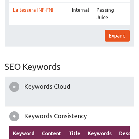
La tessera INF-FNI
Internal
Passing
Juice
Expand
SEO Keywords
Keywords Cloud
Keywords Consistency
Keyword
Content
Title
Keywords
Descrip