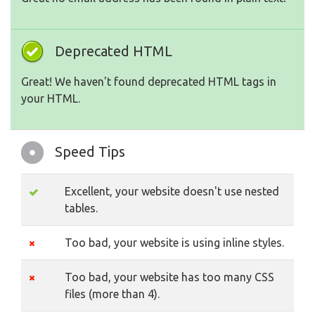
Deprecated HTML
Great! We haven't found deprecated HTML tags in
your HTML.
Speed Tips
Excellent, your website doesn't use nested
tables.
Too bad, your website is using inline styles.
Too bad, your website has too many CSS
files (more than 4).