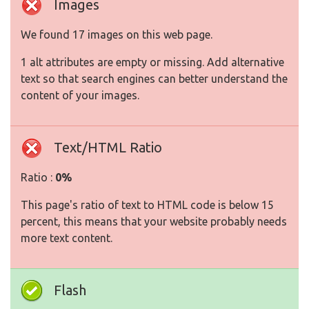
Images
We found 17 images on this web page.
1 alt attributes are empty or missing. Add alternative
text so that search engines can better understand the
content of your images.
Text/HTML Ratio
Ratio :
0%
This page's ratio of text to HTML code is below 15
percent, this means that your website probably needs
more text content.
Flash