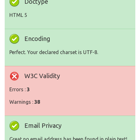
Doctype
HTML 5
Encoding
Perfect. Your declared charset is UTF-8.
W3C Validity
Errors :
3
Warnings :
38
Email Privacy
Great no email address has been found in plain text!