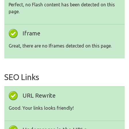
Perfect, no Flash content has been detected on this
page.
Iframe
Great, there are no Iframes detected on this page.
SEO Links
URL Rewrite
Good. Your links looks friendly!