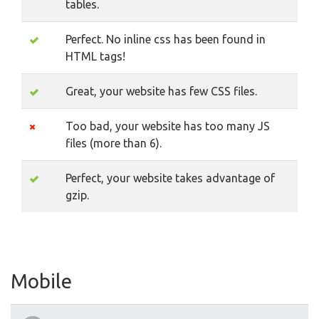
tables.
Perfect. No inline css has been found in
HTML tags!
Great, your website has few CSS files.
Too bad, your website has too many JS
files (more than 6).
Perfect, your website takes advantage of
gzip.
Mobile