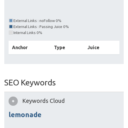
External Links : noFollow 0%
External Links : Passing Juice 0%
Internal Links 0%
Anchor
Type
Juice
SEO Keywords
Keywords Cloud
lemonade