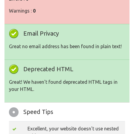
Warnings :
0
Email Privacy
Great no email address has been found in plain text!
Deprecated HTML
Great! We haven't found deprecated HTML tags in
your HTML.
Speed Tips
Excellent, your website doesn't use nested