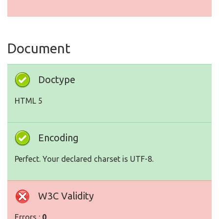
Document
Doctype
HTML 5
Encoding
Perfect. Your declared charset is UTF-8.
W3C Validity
Errors :
0