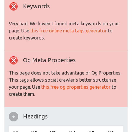
Keywords
Very bad. We haven't found meta keywords on your
page. Use
this free online meta tags generator
to
create keywords.
Og Meta Properties
This page does not take advantage of Og Properties.
This tags allows social crawler's better structurize
your page. Use
this free og properties generator
to
create them.
Headings