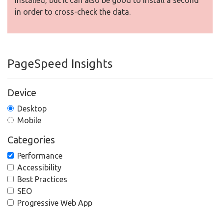
installed, but It can also be good to install a second
in order to cross-check the data.
PageSpeed Insights
Device
Desktop
Mobile
Categories
Performance
Accessibility
Best Practices
SEO
Progressive Web App