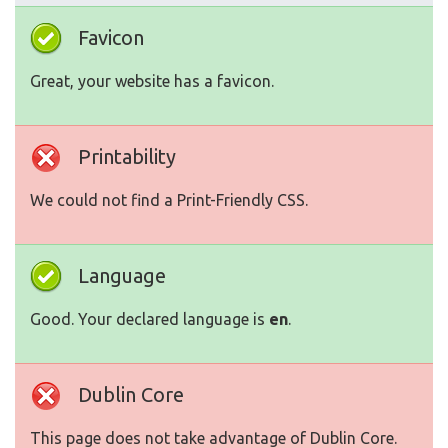
Favicon
Great, your website has a favicon.
Printability
We could not find a Print-Friendly CSS.
Language
Good. Your declared language is
en
.
Dublin Core
This page does not take advantage of Dublin Core.