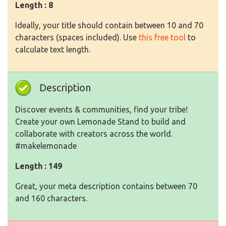
Length : 8
Ideally, your title should contain between 10 and 70
characters (spaces included). Use
this free tool
to
calculate text length.
Description
Discover events & communities, find your tribe!
Create your own Lemonade Stand to build and
collaborate with creators across the world.
#makelemonade
Length : 149
Great, your meta description contains between 70
and 160 characters.