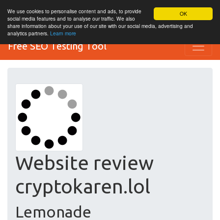
We use cookies to personalise content and ads, to provide
OK
social media features and to analyse our traffic. We also
share information about your use of our site with our social media, advertising and
analytics partners.
Learn more
Free SEO Testing Tool
Website review
cryptokaren.lol
Lemonade