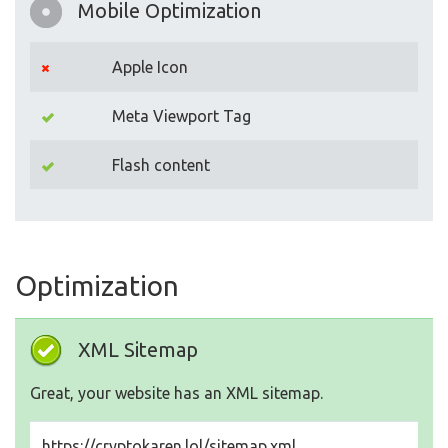
Mobile Optimization
Apple Icon
Meta Viewport Tag
Flash content
Optimization
XML Sitemap
Great, your website has an XML sitemap.
https://cryptokaren.lol/sitemap.xml