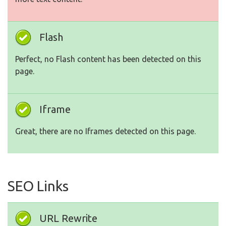
Flash
Perfect, no Flash content has been detected on this
page.
Iframe
Great, there are no Iframes detected on this page.
SEO Links
URL Rewrite