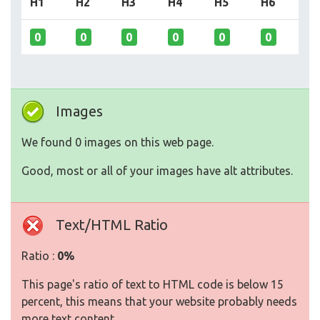
H1
H2
H3
H4
H5
H6
0
0
0
0
0
0
Images
We found 0 images on this web page.
Good, most or all of your images have alt attributes.
Text/HTML Ratio
Ratio :
0%
This page's ratio of text to HTML code is below 15
percent, this means that your website probably needs
more text content.