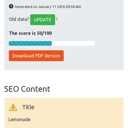
Generated on January 11 2026 09:58 AM
Old data?
!
UPDATE
The score is 50/100
Download PDF Version
SEO Content
Title
Lemonade