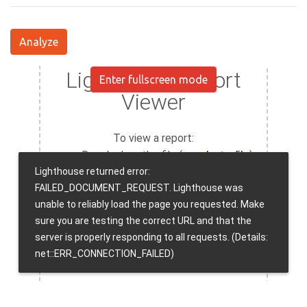
Analyze
Enter fullscreen mode