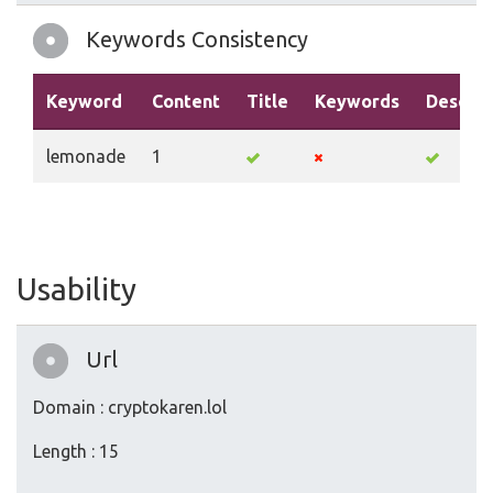
Keywords Consistency
Keyword
Content
Title
Keywords
Descrip
lemonade
1
Usability
Url
Domain : cryptokaren.lol
Length : 15