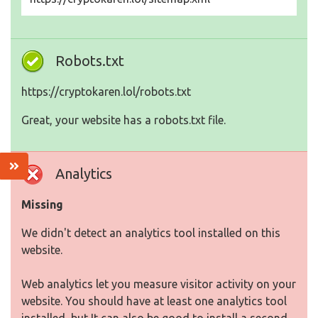
Robots.txt
https://cryptokaren.lol/robots.txt
Great, your website has a robots.txt file.
Analytics
Missing
We didn't detect an analytics tool installed on this
website.
Web analytics let you measure visitor activity on your
website. You should have at least one analytics tool