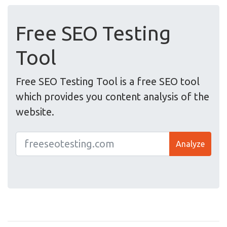
Free SEO Testing
Tool
Free SEO Testing Tool is a free SEO tool
which provides you content analysis of the
website.
Analyze