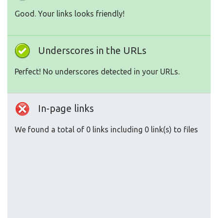
Good. Your links looks friendly!
Underscores in the URLs
Perfect! No underscores detected in your URLs.
In-page links
We found a total of 0 links including 0 link(s) to files