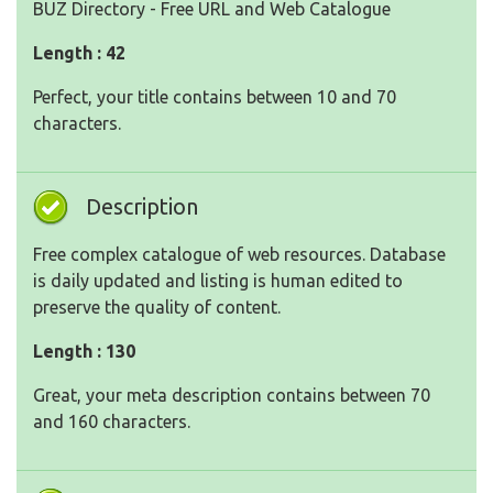
BUZ Directory - Free URL and Web Catalogue
Length : 42
Perfect, your title contains between 10 and 70
characters.
Description
Free complex catalogue of web resources. Database
is daily updated and listing is human edited to
preserve the quality of content.
Length : 130
Great, your meta description contains between 70
and 160 characters.