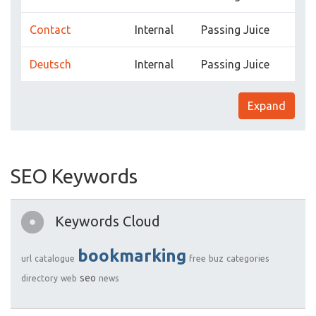
Contact
Internal
Passing Juice
Deutsch
Internal
Passing Juice
Expand
SEO Keywords
Keywords Cloud
bookmarking
url
catalogue
free
buz
categories
seo
directory
web
news