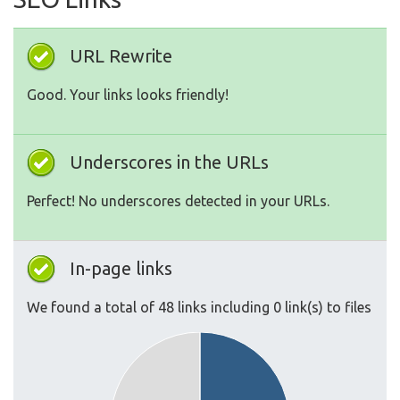
URL Rewrite
Good. Your links looks friendly!
Underscores in the URLs
Perfect! No underscores detected in your URLs.
In-page links
We found a total of 48 links including 0 link(s) to files