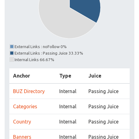
External Links : noFollow 0%
External Links : Passing Juice 33.33%
Internal Links 66.67%
Anchor
Type
Juice
BUZ Directory
Internal
Passing Juice
Categories
Internal
Passing Juice
Country
Internal
Passing Juice
Banners
Internal
Passing Juice