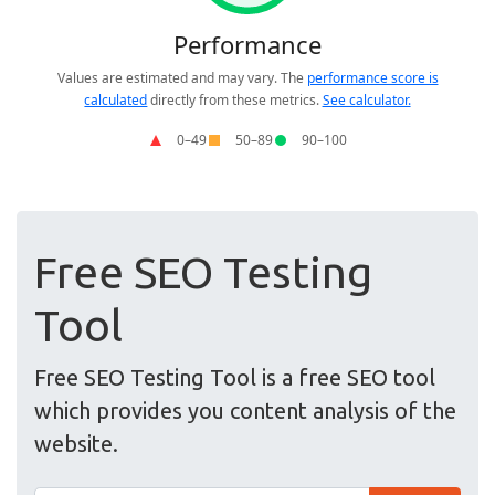
Free SEO Testing
Tool
Free SEO Testing Tool is a free SEO tool
which provides you content analysis of the
website.