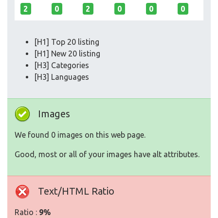
2
0
2
0
0
0
[H1] Top 20 listing
[H1] New 20 listing
[H3] Categories
[H3] Languages
Images
We found 0 images on this web page.
Good, most or all of your images have alt attributes.
Text/HTML Ratio
Ratio :
9%