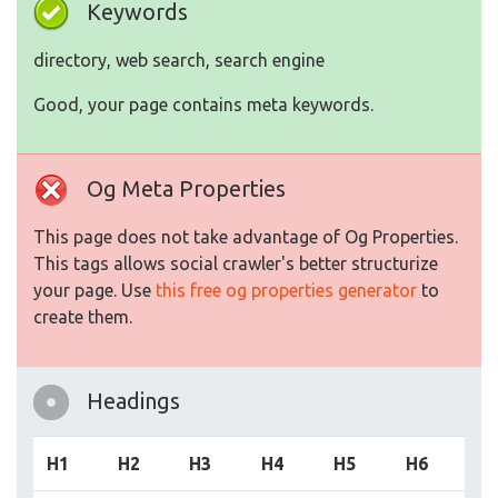
Keywords
directory, web search, search engine
Good, your page contains meta keywords.
Og Meta Properties
This page does not take advantage of Og Properties.
This tags allows social crawler's better structurize
your page. Use
this free og properties generator
to
create them.
Headings
H1
H2
H3
H4
H5
H6