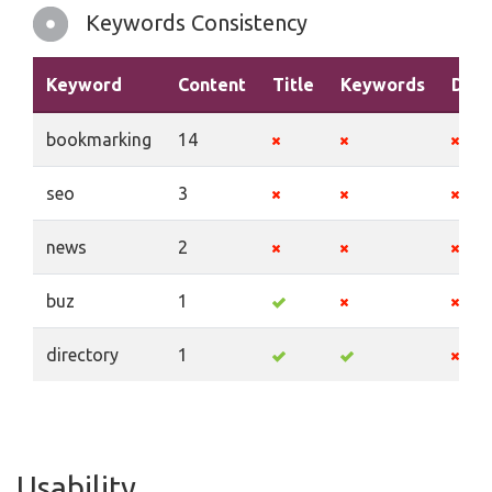
Keywords Consistency
Keyword
Content
Title
Keywords
Desc
bookmarking
14
seo
3
news
2
buz
1
directory
1
Usability