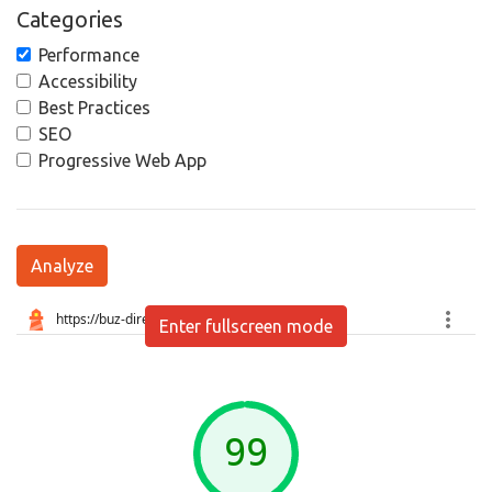
Categories
Performance
Accessibility
Best Practices
SEO
Progressive Web App
Analyze
Enter fullscreen mode