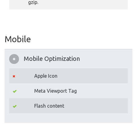
gzip.
Mobile
Mobile Optimization
Apple Icon
Meta Viewport Tag
Flash content