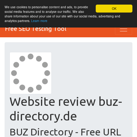
We use cookies to personalise content and ads, to provide
OK
social media features and to analyse our traffic. We also
share information about your use of our site with our social media, advertising and
analytics partners.
Learn more
Free SEO Testing Tool
Website review buz-
directory.de
BUZ Directory - Free URL