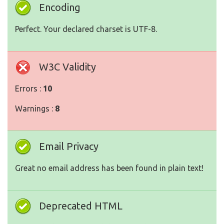
Encoding
Perfect. Your declared charset is UTF-8.
W3C Validity
Errors :
10
Warnings :
8
Email Privacy
Great no email address has been found in plain text!
Deprecated HTML