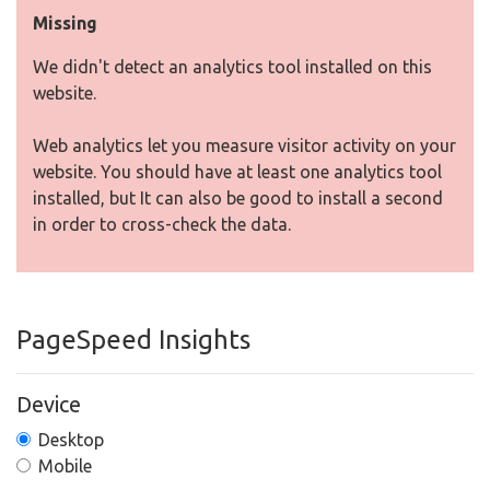
Missing
We didn't detect an analytics tool installed on this
website.
Web analytics let you measure visitor activity on your
website. You should have at least one analytics tool
installed, but It can also be good to install a second
in order to cross-check the data.
PageSpeed Insights
Device
Desktop
Mobile