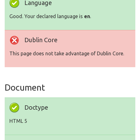
Language
Good. Your declared language is
en
.
Dublin Core
This page does not take advantage of Dublin Core.
Document
Doctype
HTML 5