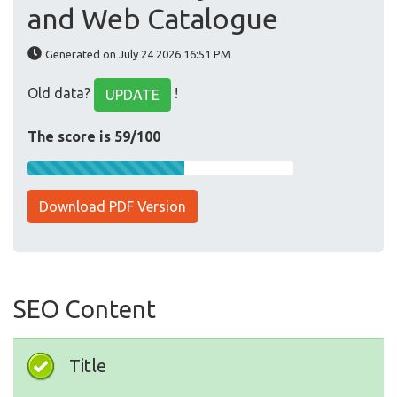
and Web Catalogue
Generated on July 24 2026 16:51 PM
Old data?
!
UPDATE
The score is 59/100
Download PDF Version
SEO Content
Title