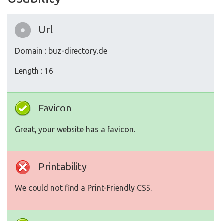
Url
Domain : buz-directory.de
Length : 16
Favicon
Great, your website has a favicon.
Printability
We could not find a Print-Friendly CSS.