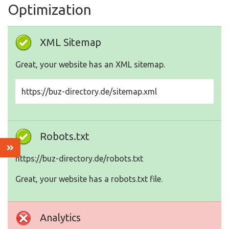
Optimization
XML Sitemap
Great, your website has an XML sitemap.
https://buz-directory.de/sitemap.xml
Robots.txt
https://buz-directory.de/robots.txt
Great, your website has a robots.txt file.
Analytics