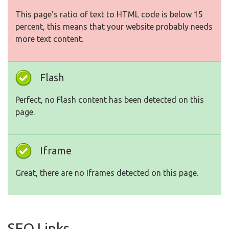
This page's ratio of text to HTML code is below 15
percent, this means that your website probably needs
more text content.
Flash
Perfect, no Flash content has been detected on this
page.
Iframe
Great, there are no Iframes detected on this page.
SEO Links