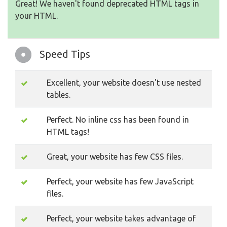
Great! We haven't found deprecated HTML tags in
your HTML.
Speed Tips
Excellent, your website doesn't use nested
tables.
Perfect. No inline css has been found in
HTML tags!
Great, your website has few CSS files.
Perfect, your website has few JavaScript
files.
Perfect, your website takes advantage of