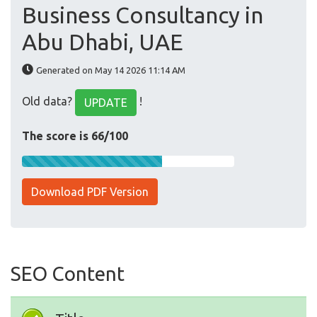
Business Consultancy in
Abu Dhabi, UAE
Generated on May 14 2026 11:14 AM
Old data?
!
UPDATE
The score is 66/100
Download PDF Version
SEO Content