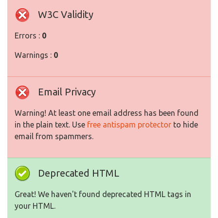
W3C Validity
Errors :
0
Warnings :
0
Email Privacy
Warning! At least one email address has been found
in the plain text. Use
free antispam protector
to hide
email from spammers.
Deprecated HTML
Great! We haven't found deprecated HTML tags in
your HTML.