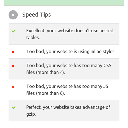
Speed Tips
Excellent, your website doesn't use nested
tables.
Too bad, your website is using inline styles.
Too bad, your website has too many CSS
files (more than 4).
Too bad, your website has too many JS
files (more than 6).
Perfect, your website takes advantage of
gzip.