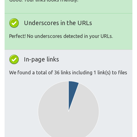
Underscores in the URLs
Perfect! No underscores detected in your URLs.
In-page links
We found a total of 36 links including 1 link(s) to files