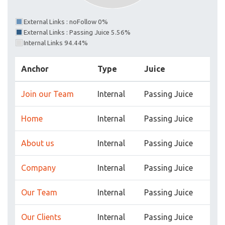
External Links : noFollow 0%
External Links : Passing Juice 5.56%
Internal Links 94.44%
Anchor
Type
Juice
Join our Team
Internal
Passing Juice
Home
Internal
Passing Juice
About us
Internal
Passing Juice
Company
Internal
Passing Juice
Our Team
Internal
Passing Juice
Our Clients
Internal
Passing Juice