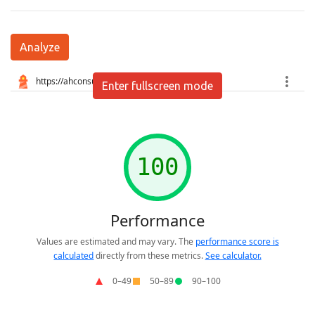
Analyze
Enter fullscreen mode