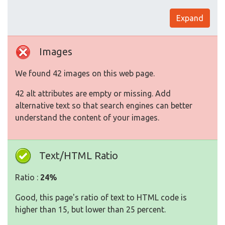
Expand
Images
We found 42 images on this web page.
42 alt attributes are empty or missing. Add
alternative text so that search engines can better
understand the content of your images.
Text/HTML Ratio
Ratio :
24%
Good, this page's ratio of text to HTML code is
higher than 15, but lower than 25 percent.