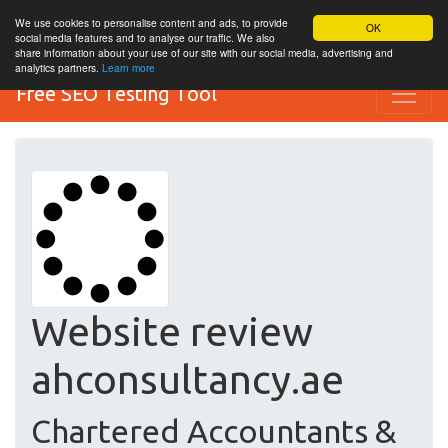
We use cookies to personalise content and ads, to provide
OK
social media features and to analyse our traffic. We also
share information about your use of our site with our social media, advertising and
analytics partners.
Learn more
Free SEO Testing Tool
Website review
ahconsultancy.ae
Chartered Accountants &