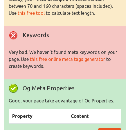
between 70 and 160 characters (spaces included).
Use
this free tool
to calculate text length.
Keywords
Very bad. We haven't found meta keywords on your
page. Use
this free online meta tags generator
to
create keywords.
Og Meta Properties
Good, your page take advantage of Og Properties.
Property
Content