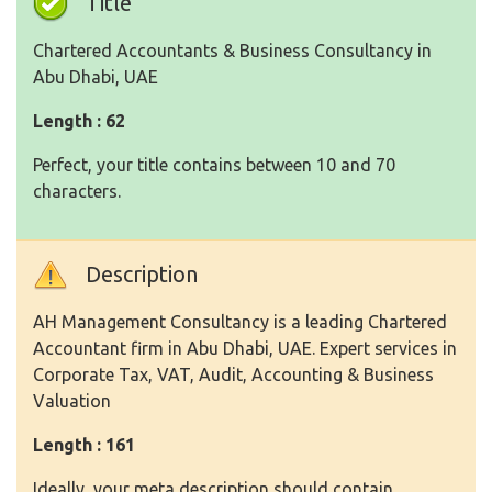
Title
Chartered Accountants & Business Consultancy in
Abu Dhabi, UAE
Length : 62
Perfect, your title contains between 10 and 70
characters.
Description
AH Management Consultancy is a leading Chartered
Accountant firm in Abu Dhabi, UAE. Expert services in
Corporate Tax, VAT, Audit, Accounting & Business
Valuation
Length : 161
Ideally, your meta description should contain