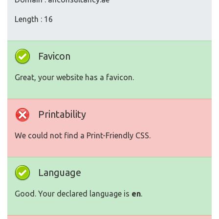
Length : 16
Favicon
Great, your website has a favicon.
Printability
We could not find a Print-Friendly CSS.
Language
Good. Your declared language is
en
.