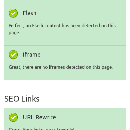
Flash
Perfect, no Flash content has been detected on this
page.
Iframe
Great, there are no Iframes detected on this page.
SEO Links
URL Rewrite
Good. Your links looks friendly!