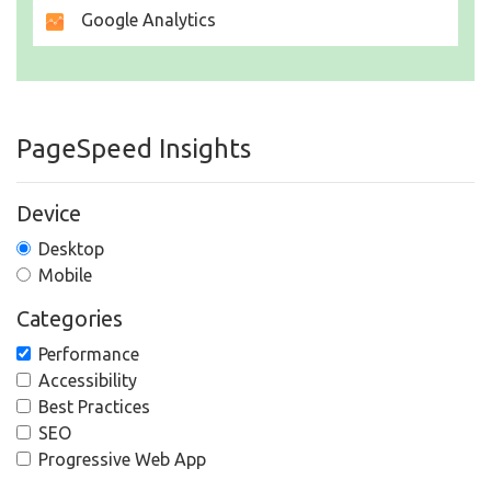
Google Analytics
PageSpeed Insights
Device
Desktop
Mobile
Categories
Performance
Accessibility
Best Practices
SEO
Progressive Web App