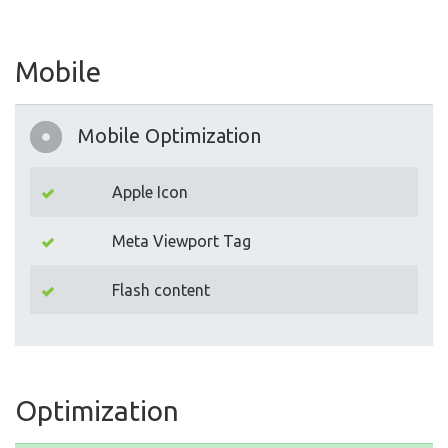
Mobile
Mobile Optimization
Apple Icon
Meta Viewport Tag
Flash content
Optimization