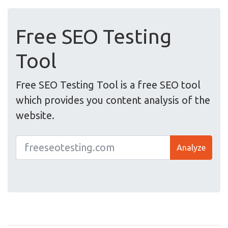
Free SEO Testing
Tool
Free SEO Testing Tool is a free SEO tool
which provides you content analysis of the
website.
Analyze