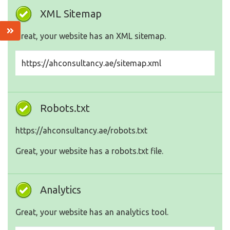
XML Sitemap
Great, your website has an XML sitemap.
https://ahconsultancy.ae/sitemap.xml
Robots.txt
https://ahconsultancy.ae/robots.txt
Great, your website has a robots.txt file.
Analytics
Great, your website has an analytics tool.