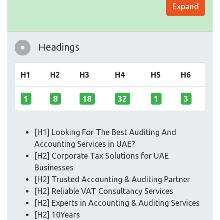
Expand
Headings
H1
H2
H3
H4
H5
H6
1
8
18
32
1
3
[H1] Looking For The Best Auditing And
Accounting Services in UAE?
[H2] Corporate Tax Solutions for UAE
Businesses
[H2] Trusted Accounting & Auditing Partner
[H2] Reliable VAT Consultancy Services
[H2] Experts in Accounting & Auditing Services
[H2] 10Years