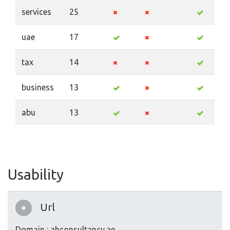
services
25
uae
17
tax
14
business
13
abu
13
Usability
Url
Domain : ahconsultancy.ae