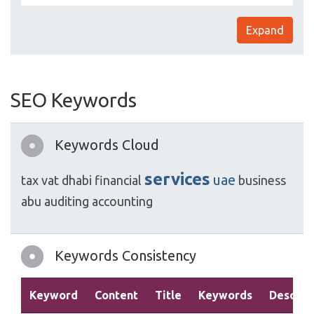
Expand
SEO Keywords
Keywords Cloud
services
uae
tax
vat
dhabi
financial
business
abu
auditing
accounting
Keywords Consistency
Keyword
Content
Title
Keywords
Descrip