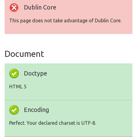
Dublin Core
This page does not take advantage of Dublin Core.
Document
Doctype
HTML 5
Encoding
Perfect. Your declared charset is UTF-8.