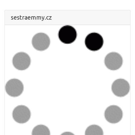
sestraemmy.cz