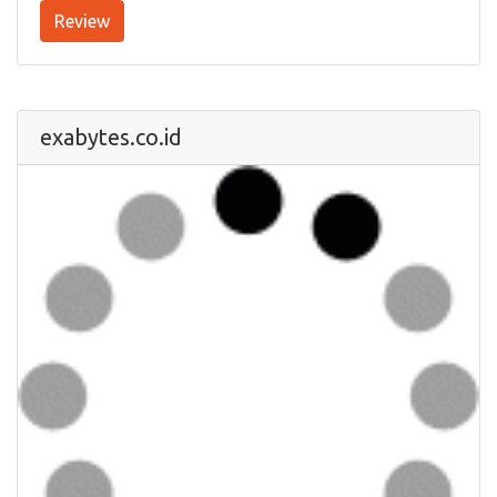
Review
exabytes.co.id