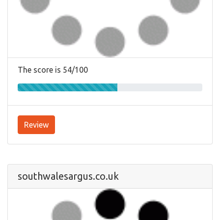
The score is 54/100
Review
southwalesargus.co.uk