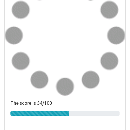
The score is 54/100