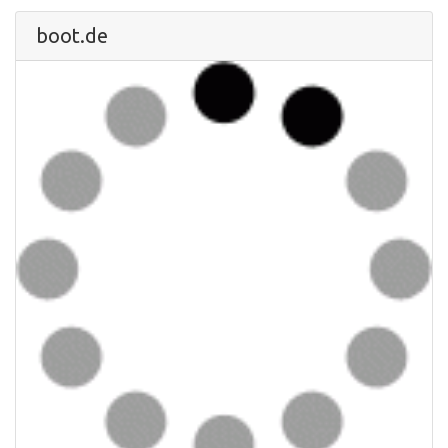
boot.de