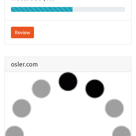
Review
osler.com