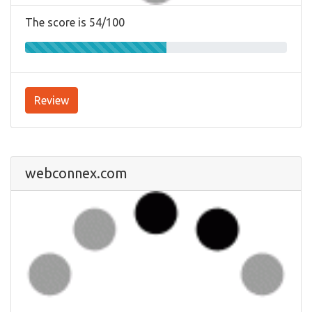
The score is 54/100
Review
webconnex.com