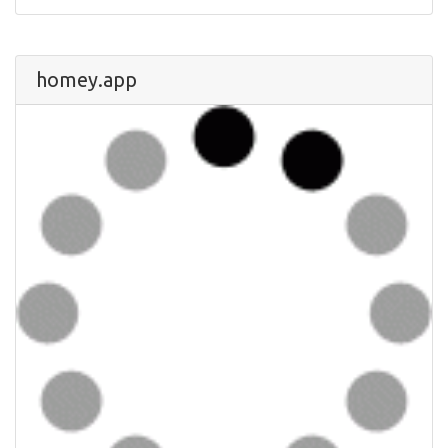
homey.app