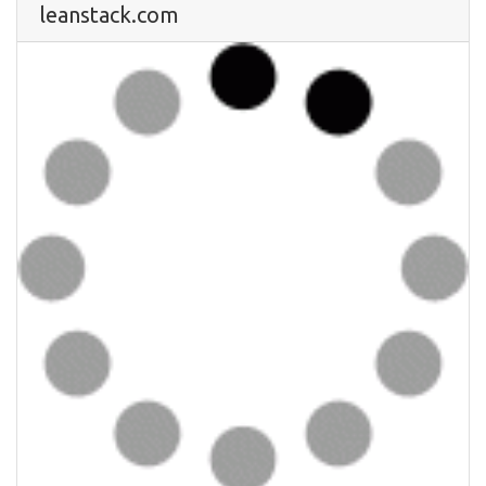
leanstack.com