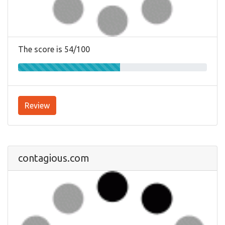
The score is 54/100
Review
contagious.com