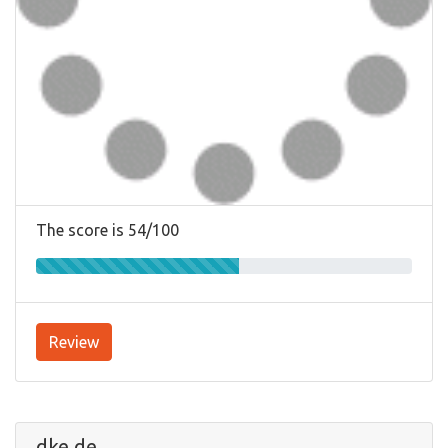
The score is 54/100
Review
dke.de