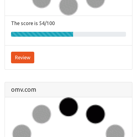
The score is 54/100
Review
omv.com