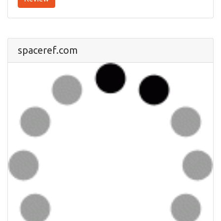
spaceref.com