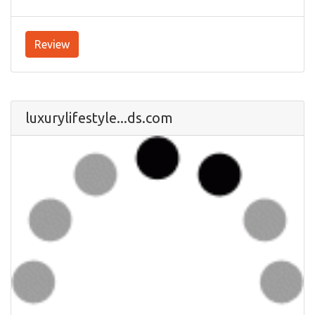
Review
luxurylifestyle...ds.com