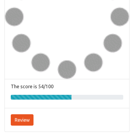
The score is 54/100
Review