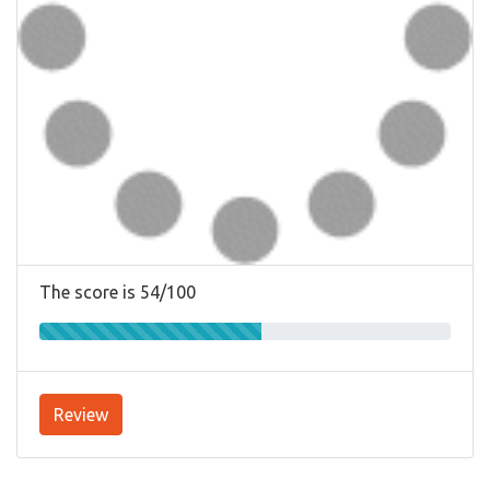
The score is 54/100
Review