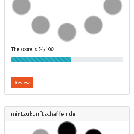
The score is 54/100
Review
mintzukunftschaffen.de