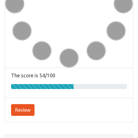
The score is 54/100
Review