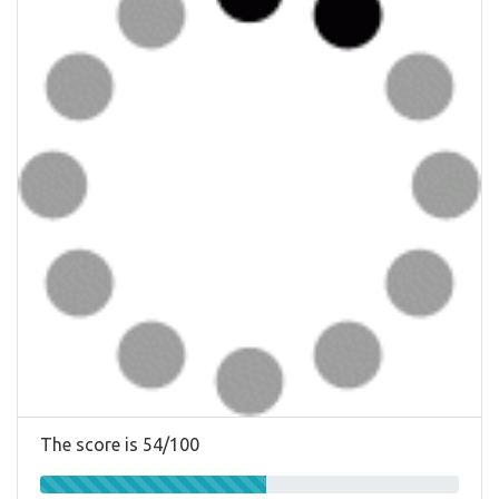
The score is 54/100