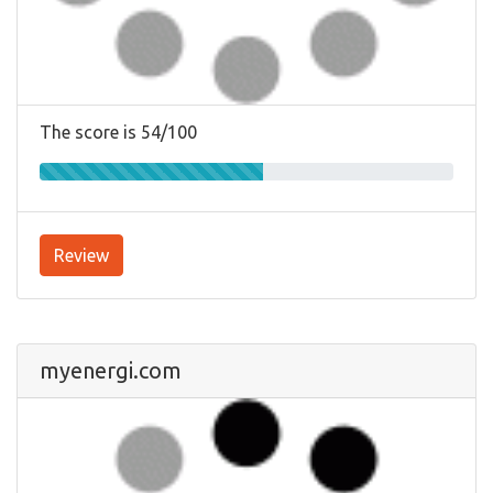
The score is 54/100
Review
myenergi.com