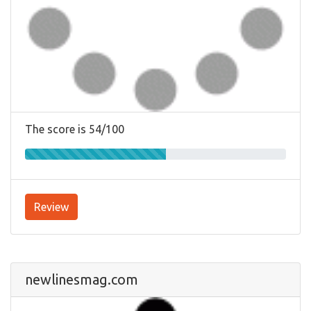
The score is 54/100
Review
newlinesmag.com