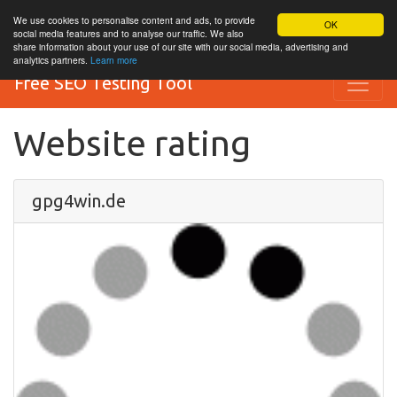
We use cookies to personalise content and ads, to provide
OK
social media features and to analyse our traffic. We also
share information about your use of our site with our social media, advertising and
analytics partners.
Learn more
Free SEO Testing Tool
Website rating
gpg4win.de