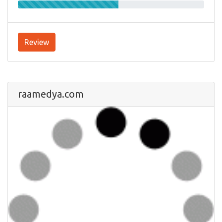
Review
raamedya.com