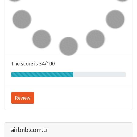
The score is 54/100
Review
airbnb.com.tr