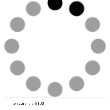
The score is 54/100