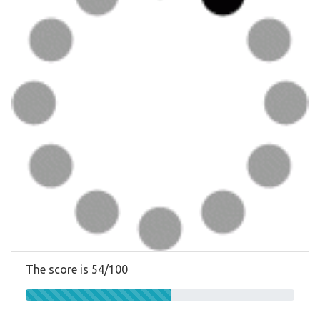
The score is 54/100