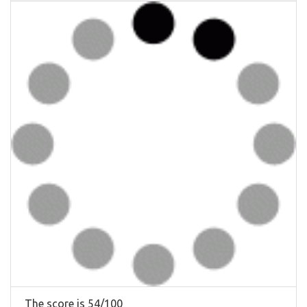
The score is 54/100