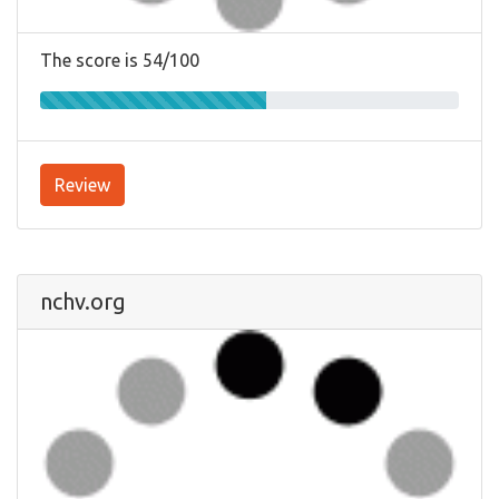
The score is 54/100
Review
nchv.org