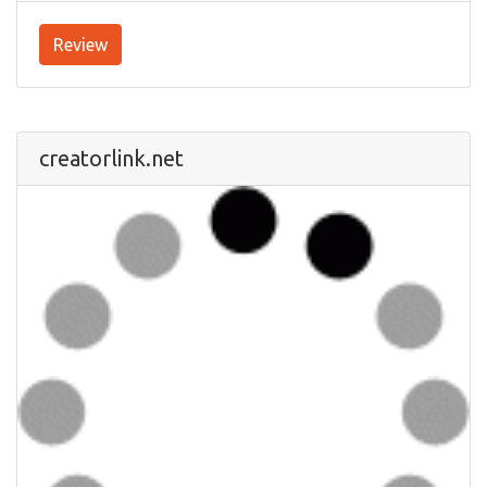
Review
creatorlink.net