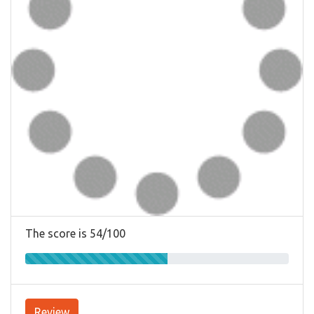
The score is 54/100
Review