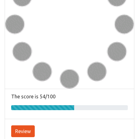
The score is 54/100
Review