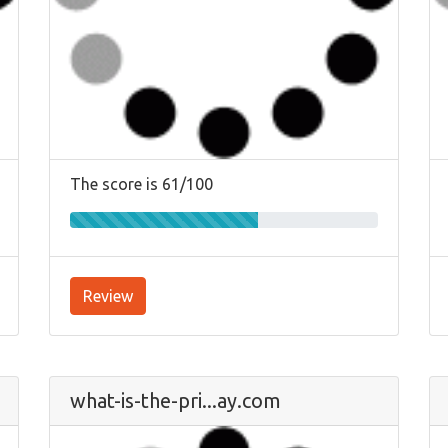
The score is 61/100
Review
what-is-the-pri...ay.com