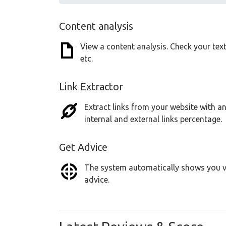
Content analysis
View a content analysis. Check your tex
etc.
Link Extractor
Extract links from your website with an
internal and external links percentage.
Get Advice
The system automatically shows you vu
advice.