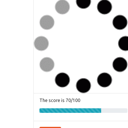
The score is 70/100