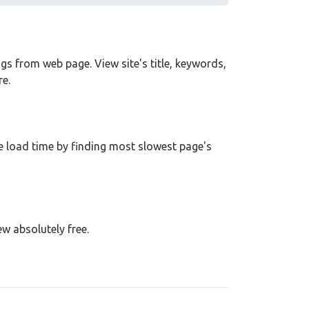
tags from web page. View site's title, keywords,
e.
 load time by finding most slowest page's
ew absolutely free.