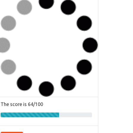
The score is 64/100