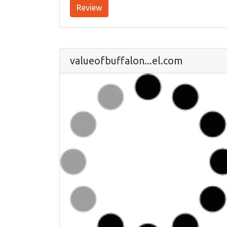
Review
valueofbuffalon...el.com