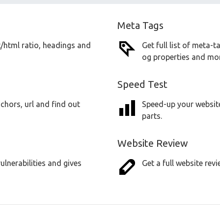
Meta Tags
t/html ratio, headings and
Get full list of meta-
og properties and mor
Speed Test
chors, url and find out
Speed-up your website
parts.
Website Review
lnerabilities and gives
Get a full website revi