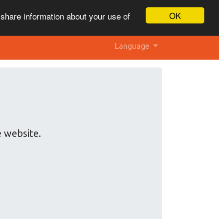
OK
 share information about your use of
Language
e website.