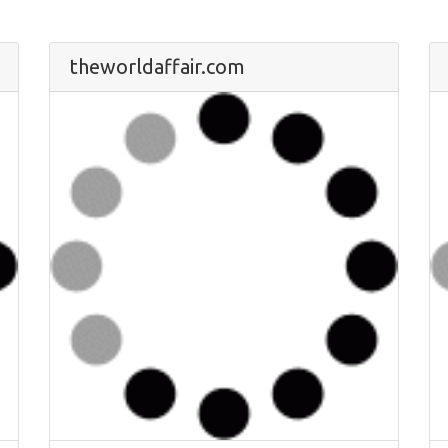
theworldaffair.com