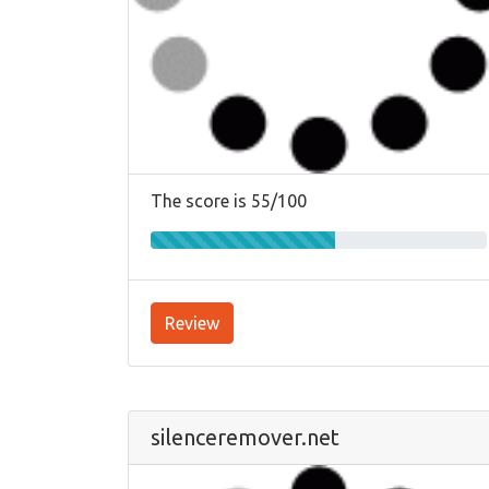
The score is 55/100
Review
silenceremover.net