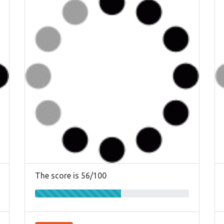
The score is 56/100