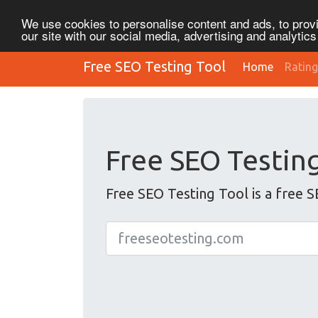
We use cookies to personalise content and ads, to provi
our site with our social media, advertising and analytic
Free SEO Testing Tool
Home
Rating
Free SEO Testin
Free SEO Testing Tool is a free S