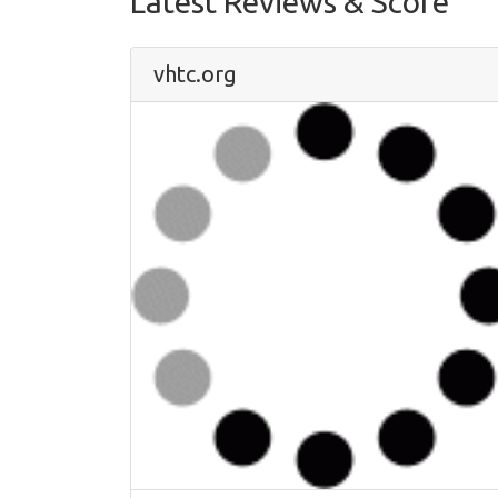
Latest Reviews & Score
vhtc.org