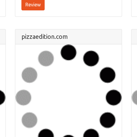
Review
pizzaedition.com