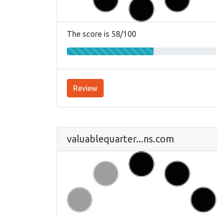
The score is 58/100
Review
valuablequarter...ns.com