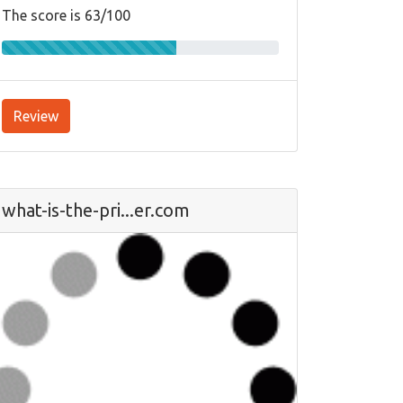
The score is 63/100
Review
what-is-the-pri...er.com