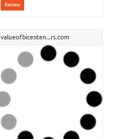
Review
valueofbicenten...rs.com