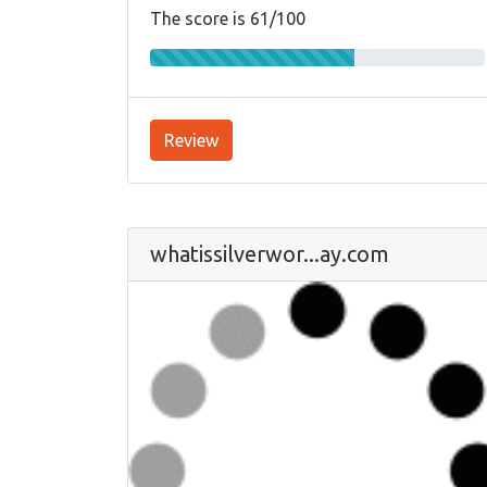
The score is 61/100
Review
whatissilverwor...ay.com