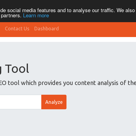
de social media features and to analyse our traffic. We also
s partners.
Learn more
Contact Us
Dashboard
g Tool
EO tool which provides you content analysis of th
Analyze