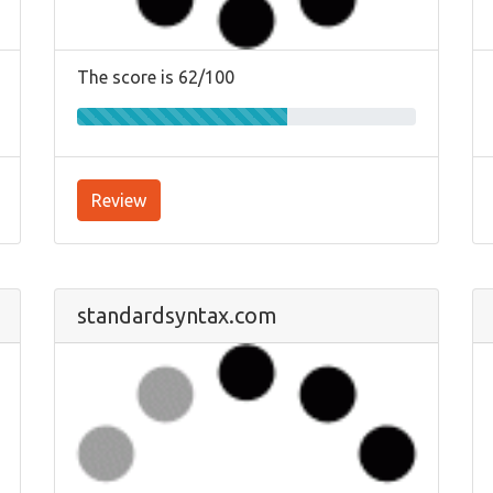
The score is 62/100
Review
standardsyntax.com