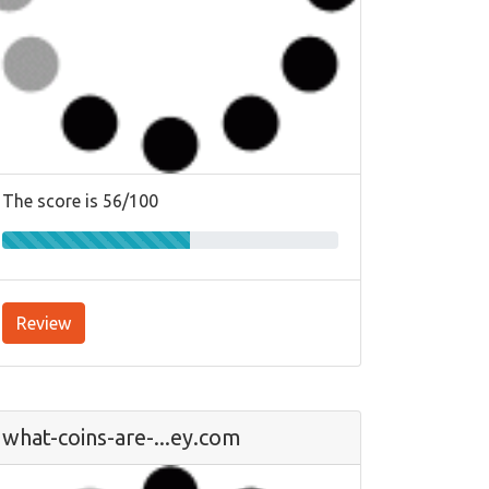
The score is 56/100
Review
what-coins-are-...ey.com