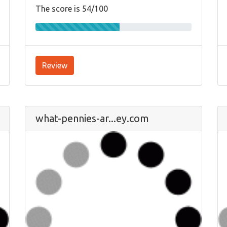
The score is 54/100
Review
what-pennies-ar...ey.com