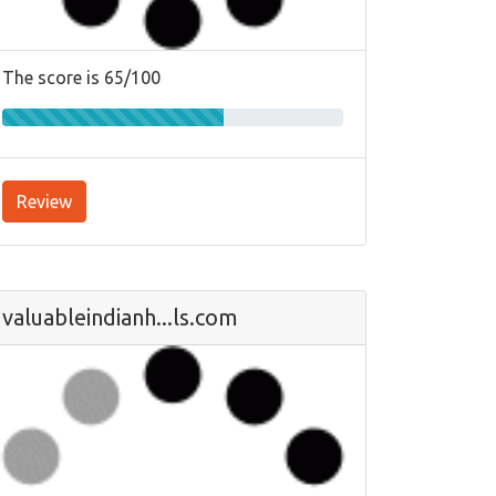
The score is 65/100
Review
valuableindianh...ls.com