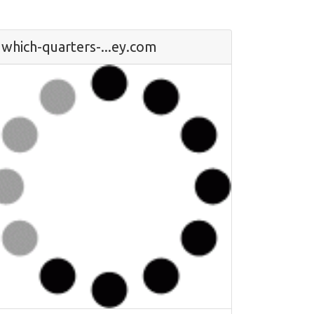
which-quarters-...ey.com