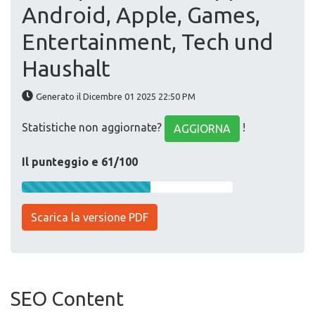
Android, Apple, Games,
Entertainment, Tech und
Haushalt
Generato il Dicembre 01 2025 22:50 PM
Statistiche non aggiornate?
!
AGGIORNA
Il punteggio e 61/100
Scarica la versione PDF
SEO Content