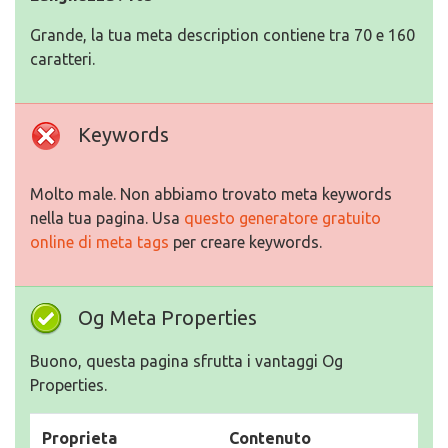
Grande, la tua meta description contiene tra 70 e 160
caratteri.
Keywords
Molto male. Non abbiamo trovato meta keywords
nella tua pagina. Usa
questo generatore gratuito
online di meta tags
per creare keywords.
Og Meta Properties
Buono, questa pagina sfrutta i vantaggi Og
Properties.
Proprieta
Contenuto