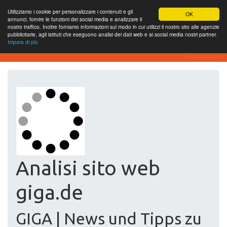
Utilizziamo i cookie per personalizzare i contenuti e gli
OK
annunci, fornire le funzioni dei social media e analizzare il
nostro traffico. Inoltre forniamo informazioni sul modo in cui utilizzi il nostro sito alle agenzie
pubblicitarie, agli istituti che eseguono analisi dei dati web e ai social media nostri partner.
Impara di più
Free SEO Testing Tool
Analisi sito web
giga.de
GIGA | News und Tipps zu