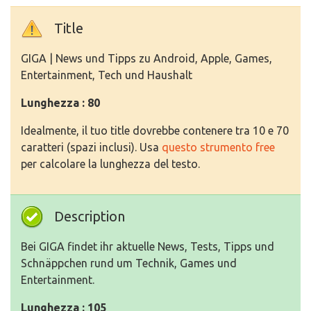
Title
GIGA | News und Tipps zu Android, Apple, Games,
Entertainment, Tech und Haushalt
Lunghezza : 80
Idealmente, il tuo title dovrebbe contenere tra 10 e 70
caratteri (spazi inclusi). Usa
questo strumento free
per calcolare la lunghezza del testo.
Description
Bei GIGA findet ihr aktuelle News, Tests, Tipps und
Schnäppchen rund um Technik, Games und
Entertainment.
Lunghezza : 105