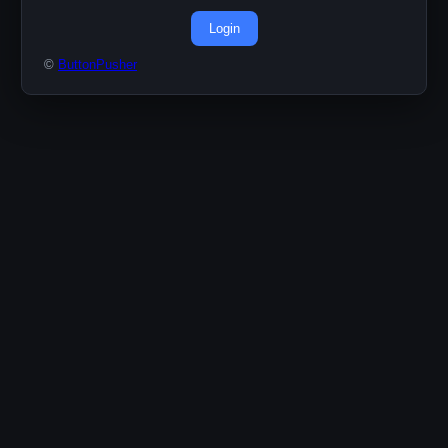
Login
©
ButtonPusher