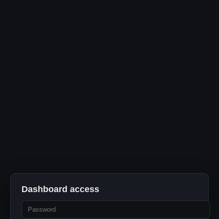
Dashboard access