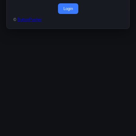
Login
©
ButtonPusher