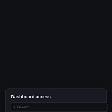
Dashboard access