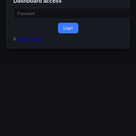
Dashboard access
Login
©
ButtonPusher