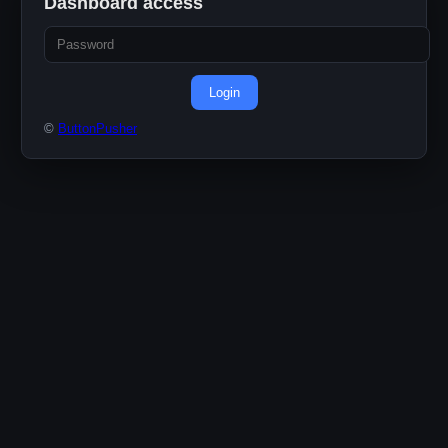
Dashboard access
Login
©
ButtonPusher