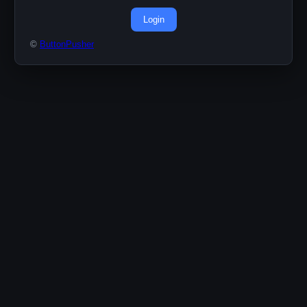
Login
©
ButtonPusher