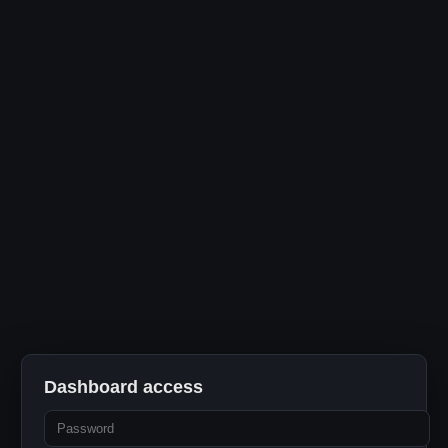
Dashboard access