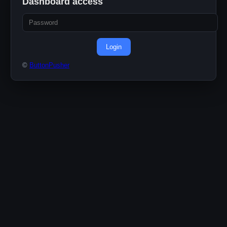
Dashboard access
Login
©
ButtonPusher